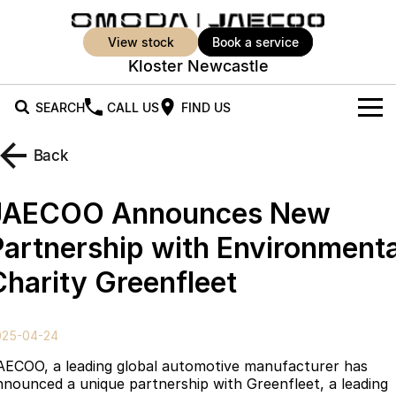
view stock
book a service
Kloster Newcastle
SEARCH
CALL US
FIND US
New Vehicles
Back
All Vehicles
Our Stock
JAECOO Announces New
Jaecoo J5
Jaecoo J5 EV
Offers
New Cars
Partnership with Environmenta
From $25,990* Driveaway.
From $36,990^ Driveaway
Charity Greenfleet
Demo Cars
Super Hybrid System
Special Offers
Jaecoo J5 Hybrid
Jaecoo J7
From $34,990^ driveaway,
Medium SUV
Used Cars
Service
Local Offers
Hybrid Electric SUV
025-04-24
Parts
Stock Specials
Jaecoo J7 SHS
Jaecoo J8
AECOO, a leading global automotive manufacturer has
Medium Hybrid SUV
Large SUV
nnounced a unique partnership with Greenfleet, a leading