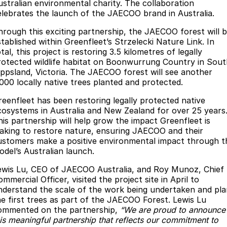
Finance
Parts
ustralian environmental charity. The collaboration
elebrates the launch of the JAECOO brand in Australia.
Jaecoo J8 SHS
Omoda 9 SHS
Accessories
Owners
Omoda Jaecoo Financial Services
Now with 7 Seats
Crossover Hybrid SUV
hrough this exciting partnership, the JAECOO forest will 
stablished within Greenfleet’s Strzelecki Nature Link. In
Jaecoo
Finance Calculator
Fleet
MY OJ
tal, this project is restoring 3.5 kilometres of legally
rotected wildlife habitat on Boonwurrung Country in Sout
Jaecoo J5 EV
Jaecoo J5
ippsland, Victoria. The JAECOO forest will see another
Company
Warranty
,000 locally native trees planted and protected.
From $36,990^ Driveaway
From $25,990* Driveaway.
Capped Price Servicing
Contact Us
reenfleet has been restoring legally protected native
Jaecoo J7
Jaecoo J7 SHS
cosystems in Australia and New Zealand for over 25 years
Medium SUV
Medium Hybrid SUV
Roadside Assistance
About Us
his partnership will help grow the impact Greenfleet is
aking to restore nature, ensuring JAECOO and their
Jaecoo J8
Jaecoo J5 Hybrid
ustomers make a positive environmental impact through t
Careers
odel’s Australian launch.
Large SUV
From $34,990^ driveaway,
Hybrid Electric SUV
Our Story
ewis Lu, CEO of JAECOO Australia, and Roy Munoz, Chief
mmercial Officer, visited the project site in April to
Jaecoo J8 SHS
nderstand the scale of the work being undertaken and pla
Latest News
Now with 7 Seats
he first trees as part of the JAECOO Forest. Lewis Lu
ommented on the partnership,
“We are proud to announce
Meet Our Team
Omoda
his meaningful partnership that reflects our commitment to