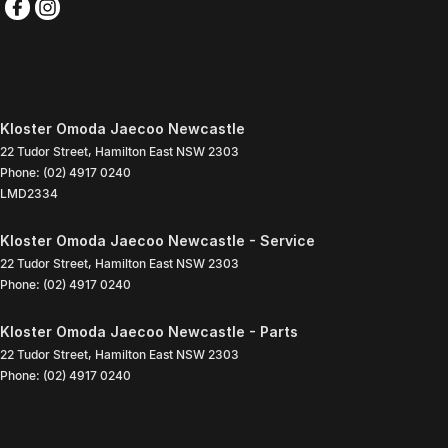
Kloster Omoda Jaecoo Newcastle
22 Tudor Street
,
Hamilton East
NSW
2303
Phone:
(02) 4917 0240
LMD2334
Kloster Omoda Jaecoo Newcastle - Service
22 Tudor Street
,
Hamilton East
NSW
2303
Phone:
(02) 4917 0240
Kloster Omoda Jaecoo Newcastle - Parts
22 Tudor Street
,
Hamilton East
NSW
2303
Phone:
(02) 4917 0240