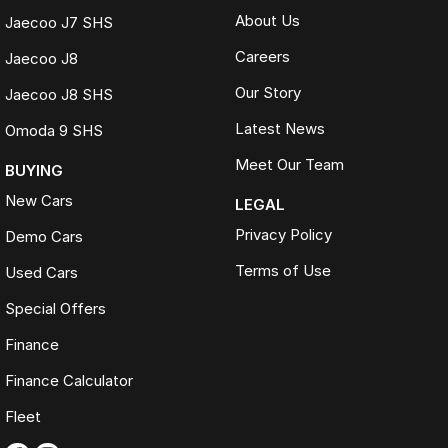
About Us
Jaecoo J7 SHS
Careers
Jaecoo J8
Our Story
Jaecoo J8 SHS
Latest News
Omoda 9 SHS
Meet Our Team
BUYING
New Cars
LEGAL
Privacy Policy
Demo Cars
Terms of Use
Used Cars
Special Offers
Finance
Finance Calculator
Fleet