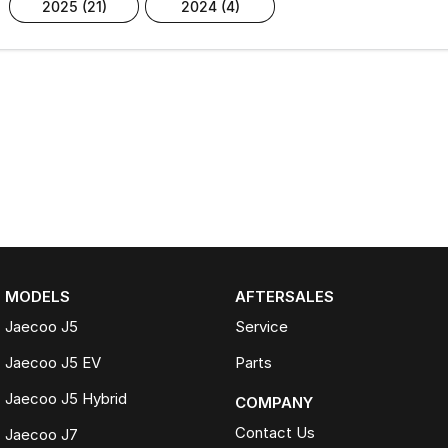
2025 (21)
2024 (4)
MODELS
AFTERSALES
Jaecoo J5
Service
Jaecoo J5 EV
Parts
Jaecoo J5 Hybrid
COMPANY
Contact Us
Jaecoo J7