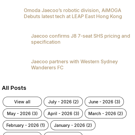
Omoda Jaecoo’s robotic division, AiMOGA
Debuts latest tech at LEAP East Hong Kong
Jaecoo confirms J8 7-seat SHS pricing and
specification
Jaecoo partners with Western Sydney
Wanderers FC
All Posts
view all
july - 2026 (2)
june - 2026 (3)
may - 2026 (3)
april - 2026 (3)
march - 2026 (2)
february - 2026 (1)
january - 2026 (2)