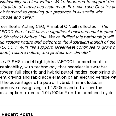
ustainability and innovation. We’re honoured to support the
Partnerships
Omoda 9 SHS
estoration of native ecosystems on Boonwurrung Country a
ook forward to growing our presence in Australia with
Crossover Hybrid SUV
urpose and care.”
reenfleet’s Acting CEO, Annabel O’Neill reflected,
“The
AECOO Forest will have a significant environmental impact f
e Strzelecki Nature Link. We’re thrilled this partnership will
lp restore nature and celebrate the Australian launch of the
AECOO 7. With this support, Greenfleet continues to grow o
pact, restore nature, and protect our climate.”
he J7 SHS model highlights JAECOO’s commitment to
ustainability, with technology that seamlessly switches
etween full electric and hybrid petrol modes, combining t
lent driving and rapid acceleration of an electric vehicle wi
ll the advantages of a petrol hybrid. This includes an
mpressive driving range of 1200km and ultra-low fuel
onsumption, rated at 1.0L/100km* on the combined cycle.
Recent Posts