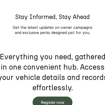
Stay Informed, Stay Ahead
Get the latest updates on owner campaigns
and exclusive perks designed just for you.
Everything you need, gathere
in one convenient hub. Access
your vehicle details and record
effortlessly.
Register now