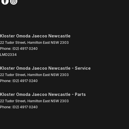
Kloster Omoda Jaecoo Newcastle
22 Tudor Street
,
Hamilton East
NSW
2303
Phone:
(02) 4917 0240
LMD2334
Kloster Omoda Jaecoo Newcastle - Service
22 Tudor Street
,
Hamilton East
NSW
2303
Phone:
(02) 4917 0240
Kloster Omoda Jaecoo Newcastle - Parts
22 Tudor Street
,
Hamilton East
NSW
2303
Phone:
(02) 4917 0240