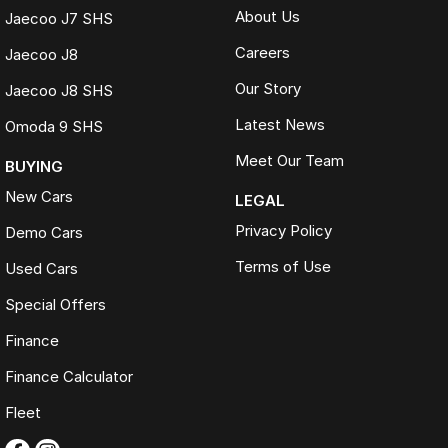
About Us
Jaecoo J7 SHS
Careers
Jaecoo J8
Our Story
Jaecoo J8 SHS
Latest News
Omoda 9 SHS
Meet Our Team
BUYING
New Cars
LEGAL
Privacy Policy
Demo Cars
Terms of Use
Used Cars
Special Offers
Finance
Finance Calculator
Fleet