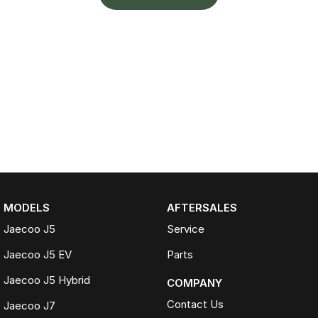
MODELS
AFTERSALES
Jaecoo J5
Service
Jaecoo J5 EV
Parts
Jaecoo J5 Hybrid
COMPANY
Contact Us
Jaecoo J7