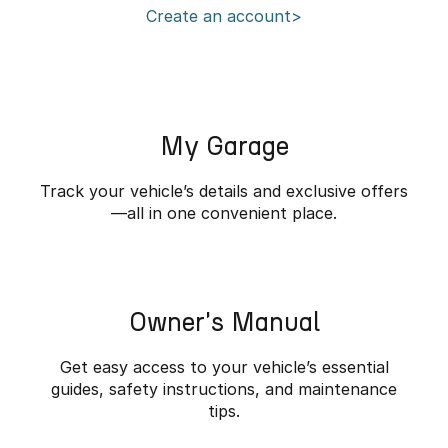
Create an account>
Partnerships
Omoda 9 SHS
Crossover Hybrid SUV
My Garage
Track your vehicle’s details and exclusive offers
—all in one convenient place.
Owner's Manual
Get easy access to your vehicle’s essential
guides, safety instructions, and maintenance
tips.