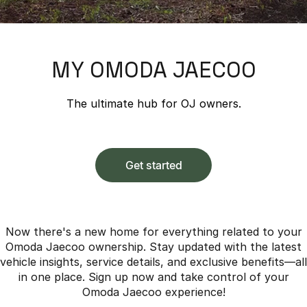
Finance
Parts
Jaecoo J8 SHS
Omoda 9 SHS
Accessories
Owners
Omoda Jaecoo Financial Services
Now with 7 Seats
Crossover Hybrid SUV
MY OMODA JAECOO
Jaecoo
Finance Calculator
Fleet
MY OJ
Jaecoo J5 EV
Jaecoo J5
Company
Warranty
The ultimate hub for OJ owners.
From $36,990^ Driveaway
From $25,990* Driveaway.
Capped Price Servicing
Contact Us
Jaecoo J7
Jaecoo J7 SHS
Medium SUV
Medium Hybrid SUV
Roadside Assistance
About Us
Get started
Jaecoo J8
Jaecoo J5 Hybrid
Careers
Large SUV
From $34,990^ driveaway,
Hybrid Electric SUV
Our Story
Now there's a new home for everything related to your
Omoda Jaecoo ownership. Stay updated with the latest
Jaecoo J8 SHS
Latest News
vehicle insights, service details, and exclusive benefits—all
Now with 7 Seats
in one place. Sign up now and take control of your
Meet Our Team
Omoda Jaecoo experience!
Omoda