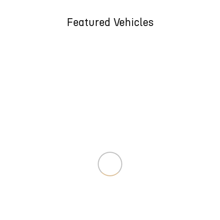
Featured Vehicles