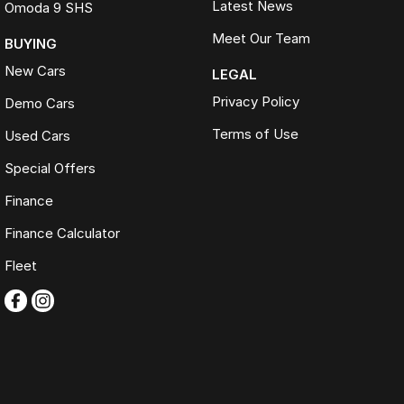
Latest News
Omoda 9 SHS
Meet Our Team
BUYING
New Cars
LEGAL
Privacy Policy
Demo Cars
Terms of Use
Used Cars
Special Offers
Finance
Finance Calculator
Fleet