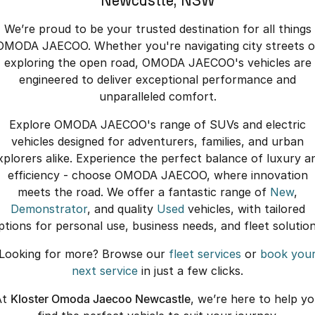
Newcastle, NSW
We’re proud to be your trusted destination for all things
OMODA JAECOO. Whether you're navigating city streets o
exploring the open road, OMODA JAECOO's vehicles are
engineered to deliver exceptional performance and
unparalleled comfort.
Explore OMODA JAECOO's range of SUVs and electric
vehicles designed for adventurers, families, and urban
xplorers alike. Experience the perfect balance of luxury a
efficiency - choose OMODA JAECOO, where innovation
meets the road. We offer a fantastic range of
New
,
Demonstrator
, and quality
Used
vehicles, with tailored
ptions for personal use, business needs, and fleet solution
Looking for more? Browse our
fleet services
or
book you
next service
in just a few clicks.
At
Kloster Omoda Jaecoo Newcastle
, we’re here to help y