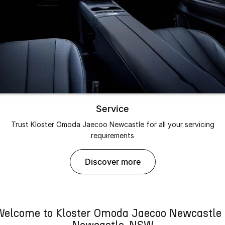
Service
Trust Kloster Omoda Jaecoo Newcastle for all your servicing
requirements
discover more
Welcome to Kloster Omoda Jaecoo Newcastle 