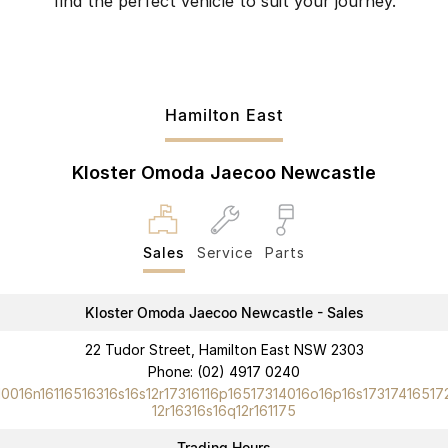
find the perfect vehicle to suit your journey.
Hamilton East
Kloster Omoda Jaecoo Newcastle
Sales
Service
Parts
Kloster Omoda Jaecoo Newcastle - Sales
22 Tudor Street, Hamilton East NSW 2303
Phone:
(02) 4917 0240
10016n16116516316s16s12r17316116p16517314016o16p16s17317416517
12r16316s16q12r161175
Trading Hours