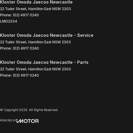
Kloster Omoda Jaecoo Newcastle
22 Tudor Street
,
Hamilton East
NSW
2303
Phone:
(02) 4917 0240
LMD2334
Kloster Omoda Jaecoo Newcastle - Service
22 Tudor Street
,
Hamilton East
NSW
2303
Phone:
(02) 4917 0240
Kloster Omoda Jaecoo Newcastle - Parts
22 Tudor Street
,
Hamilton East
NSW
2303
Phone:
(02) 4917 0240
© Copyright
2026
. All Rights Reserved.
POWERED BY
CMS Login
Visit iMotor