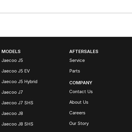
MODELS
AFTERSALES
Jaecoo J5
Service
Jaecoo J5 EV
Parts
Jaecoo J5 Hybrid
COMPANY
Contact Us
Jaecoo J7
About Us
Jaecoo J7 SHS
Careers
Jaecoo J8
Our Story
Jaecoo J8 SHS