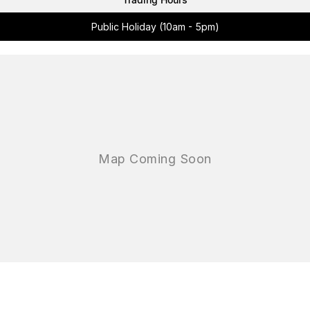
Public Holiday (10am - 5pm)