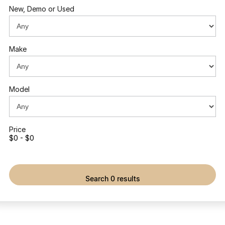
New, Demo or Used
Make
Model
Price
$0 - $0
search 0 results