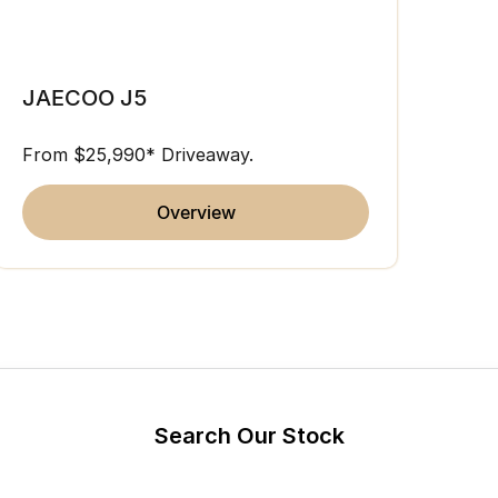
Partnerships
Omoda 9 SHS
JAE
Crossover Hybrid SUV
JAECOO J5
From 
From $25,990* Driveaway.
overview
Search Our Stock