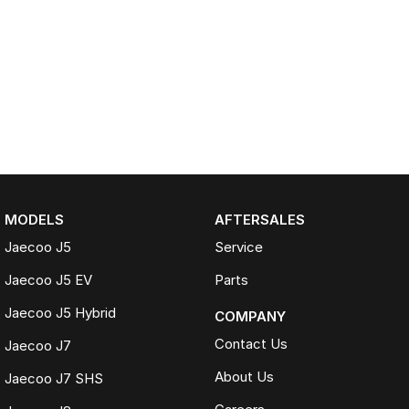
MODELS
AFTERSALES
Jaecoo J5
Service
Jaecoo J5 EV
Parts
Jaecoo J5 Hybrid
COMPANY
Contact Us
Jaecoo J7
About Us
Jaecoo J7 SHS