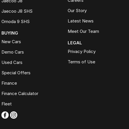
Careers
Jaecoo J8
Our Story
Jaecoo J8 SHS
Latest News
Omoda 9 SHS
Meet Our Team
BUYING
New Cars
LEGAL
Privacy Policy
Demo Cars
Terms of Use
Used Cars
Special Offers
Finance
Finance Calculator
Fleet