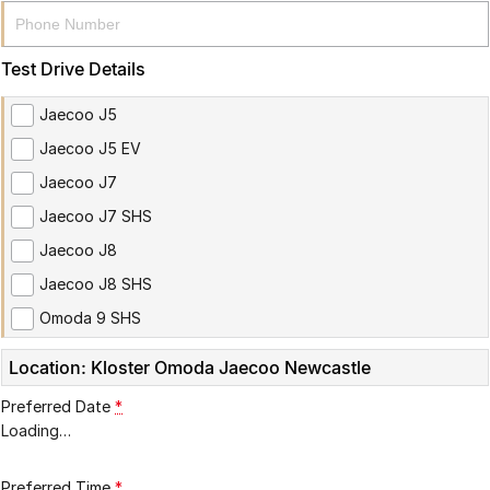
Partnerships
Omoda 9 SHS
Crossover Hybrid SUV
Test Drive Details
Jaecoo J5
Jaecoo J5 EV
Jaecoo J7
Jaecoo J7 SHS
Jaecoo J8
Jaecoo J8 SHS
Omoda 9 SHS
Location: Kloster Omoda Jaecoo Newcastle
Preferred Date
*
Loading
…
Preferred Time
*