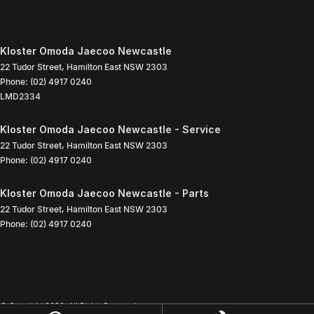
Kloster Omoda Jaecoo Newcastle
22 Tudor Street
,
Hamilton East
NSW
2303
Phone:
(02) 4917 0240
LMD2334
Kloster Omoda Jaecoo Newcastle - Service
22 Tudor Street
,
Hamilton East
NSW
2303
Phone:
(02) 4917 0240
Kloster Omoda Jaecoo Newcastle - Parts
22 Tudor Street
,
Hamilton East
NSW
2303
Phone:
(02) 4917 0240
© Copyright
2026
. All Rights Reserved.