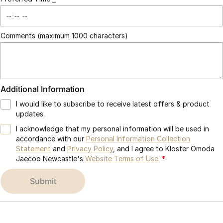
Comments (maximum 1000 characters)
Additional Information
I would like to subscribe to receive latest offers & product
updates.
I acknowledge that my personal information will be used in
accordance with our
Personal Information Collection
Statement
and
Privacy Policy
, and I agree to
Kloster Omoda
Jaecoo Newcastle's
Website Terms of Use.
*
submit