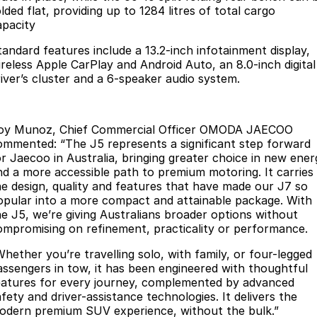
lded flat, providing up to 1284 litres of total cargo
Partnerships
Omoda 9 SHS
apacity
Crossover Hybrid SUV
tandard features include a 13.2-inch infotainment display,
ireless Apple CarPlay and Android Auto, an 8.0-inch digital
river’s cluster and a 6-speaker audio system.
oy Munoz, Chief Commercial Officer OMODA JAECOO
ommented: “The J5 represents a significant step forward
or Jaecoo in Australia, bringing greater choice in new ener
nd a more accessible path to premium motoring. It carries
he design, quality and features that have made our J7 so
opular into a more compact and attainable package. With
he J5, we’re giving Australians broader options without
ompromising on refinement, practicality or performance.
Whether you’re travelling solo, with family, or four-legged
assengers in tow, it has been engineered with thoughtful
eatures for every journey, complemented by advanced
fety and driver-assistance technologies. It delivers the
odern premium SUV experience, without the bulk.”