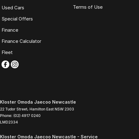
Terms of Use
Used Cars
Special Offers
Finance
Finance Calculator
Fleet
Kloster Omoda Jaecoo Newcastle
22 Tudor Street
,
Hamilton East
NSW
2303
Phone:
(02) 4917 0240
LMD2334
Kloster Omoda Jaecoo Newcastle - Service