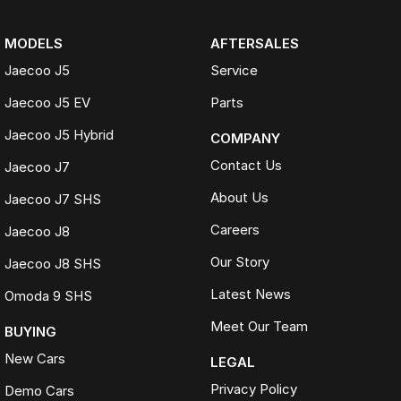
MODELS
AFTERSALES
Jaecoo J5
Service
Jaecoo J5 EV
Parts
Jaecoo J5 Hybrid
COMPANY
Contact Us
Jaecoo J7
About Us
Jaecoo J7 SHS
Careers
Jaecoo J8
Our Story
Jaecoo J8 SHS
Latest News
Omoda 9 SHS
Meet Our Team
BUYING
New Cars
LEGAL
Privacy Policy
Demo Cars