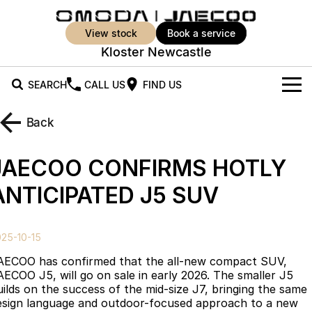
view stock
book a service
Kloster Newcastle
SEARCH
CALL US
FIND US
New Vehicles
Back
All Vehicles
Our Stock
JAECOO CONFIRMS HOTLY
Jaecoo J5
Jaecoo J5 EV
Offers
New Cars
ANTICIPATED J5 SUV
From $25,990* Driveaway.
From $36,990^ Driveaway
Demo Cars
Super Hybrid System
Special Offers
Jaecoo J5 Hybrid
Jaecoo J7
25-10-15
From $34,990^ driveaway,
Medium SUV
Used Cars
Service
Local Offers
Hybrid Electric SUV
AECOO has confirmed that the all-new compact SUV,
AECOO J5, will go on sale in early 2026. The smaller J5
Parts
Stock Specials
Jaecoo J7 SHS
Jaecoo J8
uilds on the success of the mid-size J7, bringing the same
Medium Hybrid SUV
Large SUV
esign language and outdoor-focused approach to a new