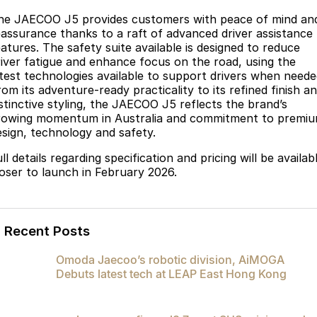
he JAECOO J5 provides customers with peace of mind an
eassurance thanks to a raft of advanced driver assistance
eatures. The safety suite available is designed to reduce
river fatigue and enhance focus on the road, using the
atest technologies available to support drivers when neede
om its adventure-ready practicality to its refined finish a
istinctive styling, the JAECOO J5 reflects the brand’s
rowing momentum in Australia and commitment to premi
esign, technology and safety.
ll details regarding specification and pricing will be availab
loser to launch in February 2026.
Recent Posts
Omoda Jaecoo’s robotic division, AiMOGA
Debuts latest tech at LEAP East Hong Kong