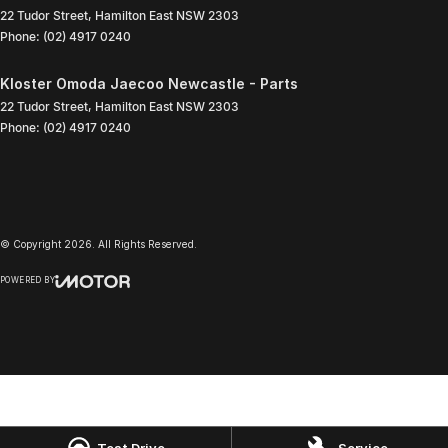
22 Tudor Street
,
Hamilton East
NSW
2303
Phone:
(02) 4917 0240
Kloster Omoda Jaecoo Newcastle - Parts
22 Tudor Street
,
Hamilton East
NSW
2303
Phone:
(02) 4917 0240
© Copyright
2026
. All Rights Reserved.
POWERED BY
CMS Login
Visit iMotor