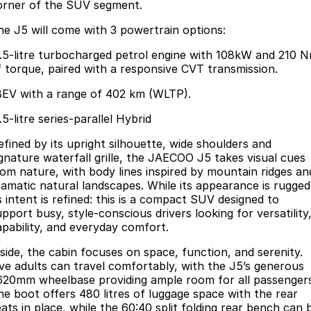
Finance
Parts
orner of the SUV segment.
Jaecoo J8 SHS
Omoda 9 SHS
he J5 will come with 3 powertrain options:
Accessories
Owners
Omoda Jaecoo Financial Services
Now with 7 Seats
Crossover Hybrid SUV
1.5-litre turbocharged petrol engine with 108kW and 210 
Jaecoo
Finance Calculator
Fleet
MY OJ
f torque, paired with a responsive CVT transmission.
BEV with a range of 402 km (WLTP).
Jaecoo J5 EV
Jaecoo J5
Company
Warranty
From $36,990^ Driveaway
From $25,990* Driveaway.
.5-litre series-parallel Hybrid
Capped Price Servicing
Contact Us
efined by its upright silhouette, wide shoulders and
Jaecoo J7
Jaecoo J7 SHS
ignature waterfall grille, the JAECOO J5 takes visual cues
Medium SUV
Medium Hybrid SUV
Roadside Assistance
About Us
rom nature, with body lines inspired by mountain ridges an
ramatic natural landscapes. While its appearance is rugged
Jaecoo J8
Jaecoo J5 Hybrid
Careers
s intent is refined: this is a compact SUV designed to
Large SUV
From $34,990^ driveaway,
pport busy, style-conscious drivers looking for versatility
Hybrid Electric SUV
apability, and everyday comfort.
Our Story
Jaecoo J8 SHS
nside, the cabin focuses on space, function, and serenity.
Latest News
ive adults can travel comfortably, with the J5’s generous
Now with 7 Seats
620mm wheelbase providing ample room for all passenger
Meet Our Team
he boot offers 480 litres of luggage space with the rear
Omoda
eats in place, while the 60:40 split folding rear bench can 