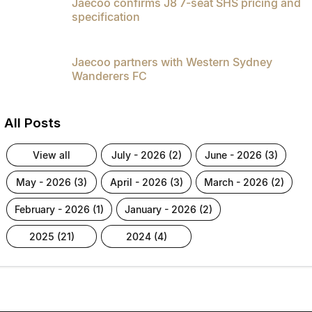
Jaecoo confirms J8 7-seat SHS pricing and
specification
Jaecoo partners with Western Sydney
Wanderers FC
All Posts
view all
july - 2026 (2)
june - 2026 (3)
may - 2026 (3)
april - 2026 (3)
march - 2026 (2)
february - 2026 (1)
january - 2026 (2)
2025 (21)
2024 (4)