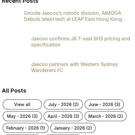
Recent Posts
Partnerships
Omoda 9 SHS
Omoda Jaecoo’s robotic division, AiMOGA
Crossover Hybrid SUV
Debuts latest tech at LEAP East Hong Kong
Jaecoo confirms J8 7-seat SHS pricing and
specification
Jaecoo partners with Western Sydney
Wanderers FC
All Posts
view all
july - 2026 (2)
june - 2026 (3)
may - 2026 (3)
april - 2026 (3)
march - 2026 (2)
february - 2026 (1)
january - 2026 (2)