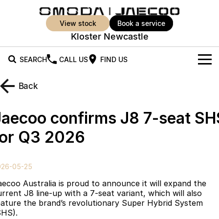
view stock
book a service
Kloster Newcastle
SEARCH
CALL US
FIND US
New Vehicles
Back
All Vehicles
Our Stock
Jaecoo confirms J8 7-seat SH
Jaecoo J5
Jaecoo J5 EV
Offers
New Cars
for Q3 2026
From $25,990* Driveaway.
From $36,990^ Driveaway
Demo Cars
Super Hybrid System
Special Offers
Jaecoo J5 Hybrid
Jaecoo J7
026-05-25
From $34,990^ driveaway,
Medium SUV
Used Cars
Service
Local Offers
Hybrid Electric SUV
aecoo Australia is proud to announce it will expand the
urrent J8 line-up with a 7-seat variant, which will also
Parts
Stock Specials
Jaecoo J7 SHS
Jaecoo J8
eature the brand’s revolutionary Super Hybrid System
Medium Hybrid SUV
Large SUV
SHS).