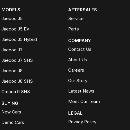
MODELS
AFTERSALES
Jaecoo J5
Service
Jaecoo J5 EV
Parts
Jaecoo J5 Hybrid
COMPANY
Contact Us
Jaecoo J7
About Us
Jaecoo J7 SHS
Careers
Jaecoo J8
Our Story
Jaecoo J8 SHS
Latest News
Omoda 9 SHS
Meet Our Team
BUYING
New Cars
LEGAL
Privacy Policy
Demo Cars