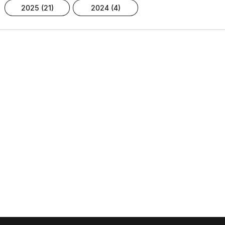
2025 (21)
2024 (4)