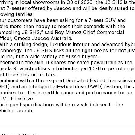
Finance
Parts
rriving in local showrooms in Q3 of 2026, the J8 SHS is th
rst 7-seater offered by Jaecoo and will be ideally suited to
Jaecoo J8 SHS
Omoda 9 SHS
owing families.
Accessories
Owners
Omoda Jaecoo Financial Services
Now with 7 Seats
Crossover Hybrid SUV
Our customers have been asking for a 7-seat SUV and
e’re more than happy to meet their demands with the
Jaecoo
Finance Calculator
Fleet
MY OJ
ompelling J8 SHS,” said Roy Munoz Chief Commercial
fficer, Omoda Jaecoo Australia.
Jaecoo J5 EV
Jaecoo J5
Company
Warranty
With a striking design, luxurious interior and advanced hybr
From $36,990^ Driveaway
From $25,990* Driveaway.
echnology, the J8 SHS ticks all the right boxes for not jus
milies, but a wide variety of Aussie buyers.”
Capped Price Servicing
Contact Us
nderneath the skin, it shares the same powertrain as the
Jaecoo J7
Jaecoo J7 SHS
moda 9, which utilises a turbocharged 1.5-litre petrol engi
Medium SUV
Medium Hybrid SUV
Roadside Assistance
About Us
nd three electric motors.
ombined with a three-speed Dedicated Hybrid Transmissio
Jaecoo J8
Jaecoo J5 Hybrid
Careers
DHT) and an intelligent all-wheel drive (AWD) system, the 
Large SUV
From $34,990^ driveaway,
romises to offer incredible range and performance for an
Hybrid Electric SUV
UV of this size.
Our Story
icing and specifications will be revealed closer to the
Jaecoo J8 SHS
hicle’s launch.
Latest News
Now with 7 Seats
Meet Our Team
Omoda