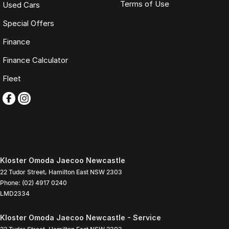
Terms of Use
Used Cars
Special Offers
Finance
Finance Calculator
Fleet
Kloster Omoda Jaecoo Newcastle
22 Tudor Street
,
Hamilton East
NSW
2303
Phone:
(02) 4917 0240
LMD2334
Kloster Omoda Jaecoo Newcastle - Service