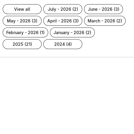
view all
july - 2026 (2)
june - 2026 (3)
may - 2026 (3)
april - 2026 (3)
march - 2026 (2)
february - 2026 (1)
january - 2026 (2)
2025 (21)
2024 (4)