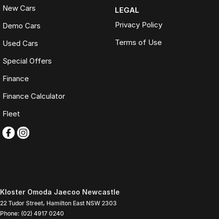
New Cars
LEGAL
Privacy Policy
Demo Cars
Terms of Use
Used Cars
Special Offers
Finance
Finance Calculator
Fleet
Kloster Omoda Jaecoo Newcastle
22 Tudor Street
,
Hamilton East
NSW
2303
Phone:
(02) 4917 0240