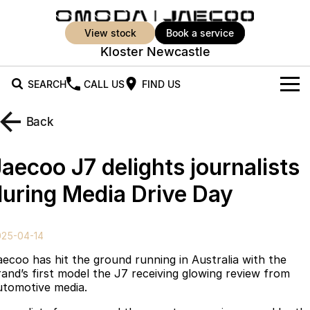
view stock
book a service
Kloster Newcastle
SEARCH
CALL US
FIND US
New Vehicles
Back
All Vehicles
Our Stock
aecoo J7 delights journalists
Jaecoo J5
Jaecoo J5 EV
Offers
New Cars
during Media Drive Day
From $25,990* Driveaway.
From $36,990^ Driveaway
Demo Cars
Super Hybrid System
Special Offers
Jaecoo J5 Hybrid
Jaecoo J7
025-04-14
From $34,990^ driveaway,
Medium SUV
Used Cars
Service
Local Offers
Hybrid Electric SUV
aecoo has hit the ground running in Australia with the
rand’s first model the J7 receiving glowing review from
Parts
Stock Specials
Jaecoo J7 SHS
Jaecoo J8
utomotive media.
Medium Hybrid SUV
Large SUV