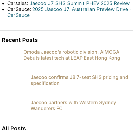
Carsales:
Jaecoo J7 SHS Summit PHEV 2025 Review
Partnerships
Omoda 9 SHS
CarSauce:
2025 Jaecoo J7: Australian Preview Drive -
Crossover Hybrid SUV
CarSauce
Recent Posts
Omoda Jaecoo’s robotic division, AiMOGA
Debuts latest tech at LEAP East Hong Kong
Jaecoo confirms J8 7-seat SHS pricing and
specification
Jaecoo partners with Western Sydney
Wanderers FC
All Posts