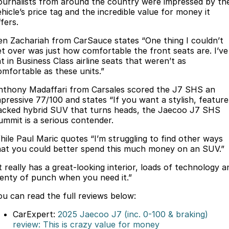
Finance
ournalists from around the country were impressed by th
Parts
hicle’s price tag and the incredible value for money it
Jaecoo J8 SHS
Omoda 9 SHS
fers.
Accessories
Owners
Omoda Jaecoo Financial Services
Now with 7 Seats
Crossover Hybrid SUV
en Zachariah from CarSauce states “One thing I couldn’t
Jaecoo
Finance Calculator
Fleet
MY OJ
et over was just how comfortable the front seats are. I’ve
t in Business Class airline seats that weren’t as
Jaecoo J5 EV
Jaecoo J5
omfortable as these units.”
Company
Warranty
From $36,990^ Driveaway
From $25,990* Driveaway.
nthony Madaffari from Carsales scored the J7 SHS an
Capped Price Servicing
Contact Us
mpressive 77/100 and states “If you want a stylish, feature
Jaecoo J7
Jaecoo J7 SHS
acked hybrid SUV that turns heads, the Jaecoo J7 SHS
Medium SUV
Medium Hybrid SUV
ummit is a serious contender.
Roadside Assistance
About Us
hile Paul Maric quotes “I’m struggling to find other ways
Jaecoo J8
Jaecoo J5 Hybrid
Careers
hat you could better spend this much money on an SUV.”
Large SUV
From $34,990^ driveaway,
Hybrid Electric SUV
t really has a great-looking interior, loads of technology a
Our Story
lenty of punch when you need it.”
Jaecoo J8 SHS
Latest News
ou can read the full reviews below:
Now with 7 Seats
CarExpert:
2025 Jaecoo J7 (inc. 0-100 & braking)
Meet Our Team
Omoda
review: This is crazy value for money