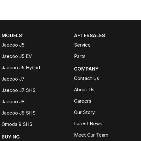
MODELS
AFTERSALES
Jaecoo J5
Service
Jaecoo J5 EV
Parts
Jaecoo J5 Hybrid
COMPANY
Contact Us
Jaecoo J7
About Us
Jaecoo J7 SHS
Careers
Jaecoo J8
Our Story
Jaecoo J8 SHS
Latest News
Omoda 9 SHS
Meet Our Team
BUYING