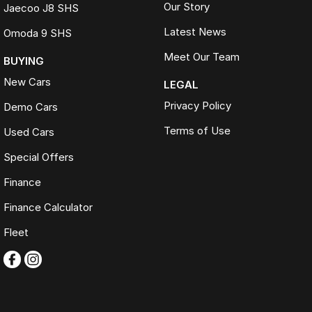
Our Story
Jaecoo J8 SHS
Latest News
Omoda 9 SHS
Meet Our Team
BUYING
New Cars
LEGAL
Privacy Policy
Demo Cars
Terms of Use
Used Cars
Special Offers
Finance
Finance Calculator
Fleet