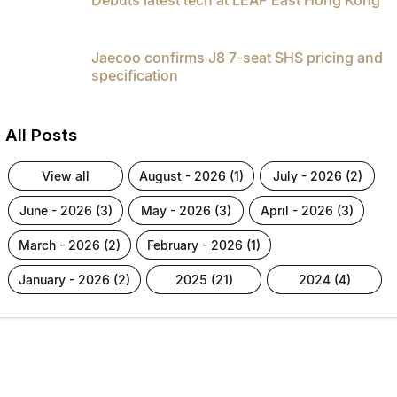
Jaecoo confirms J8 7-seat SHS pricing and
specification
All Posts
view all
august - 2026 (1)
july - 2026 (2)
june - 2026 (3)
may - 2026 (3)
april - 2026 (3)
march - 2026 (2)
february - 2026 (1)
january - 2026 (2)
2025 (21)
2024 (4)