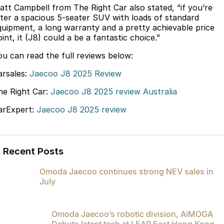
att Campbell from The Right Car also stated, “if you’re
Partnerships
Omoda 9 SHS
fter a spacious 5-seater SUV with loads of standard
Crossover Hybrid SUV
quipment, a long warranty and a pretty achievable price
int, it (J8) could a be a fantastic choice.”
ou can read the full reviews below:
arsales:
Jaecoo J8 2025 Review
he Right Car:
Jaecoo J8 2025 review Australia
arExpert:
Jaecoo J8 2025 review
Recent Posts
Omoda Jaecoo continues strong NEV sales in
July
Omoda Jaecoo’s robotic division, AiMOGA
Debuts latest tech at LEAP East Hong Kong