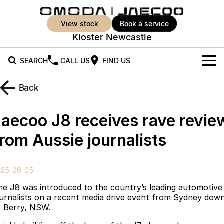
view stock
book a service
Kloster Newcastle
SEARCH
CALL US
FIND US
New Vehicles
Back
All Vehicles
Our Stock
Jaecoo J8 receives rave revie
Jaecoo J5
Jaecoo J5 EV
Offers
New Cars
from Aussie journalists
From $25,990* Driveaway.
From $36,990^ Driveaway
Demo Cars
Super Hybrid System
Special Offers
Jaecoo J5 Hybrid
Jaecoo J7
025-06-05
From $34,990^ driveaway,
Medium SUV
Used Cars
Service
Local Offers
Hybrid Electric SUV
he J8 was introduced to the country’s leading automotive
ournalists on a recent media drive event from Sydney dow
Parts
Stock Specials
Jaecoo J7 SHS
Jaecoo J8
o Berry, NSW.
Medium Hybrid SUV
Large SUV