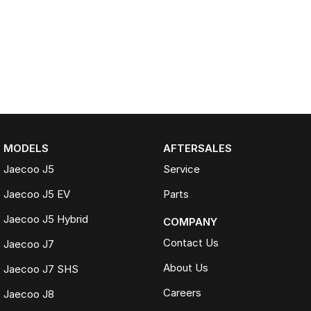
MODELS
AFTERSALES
Jaecoo J5
Service
Jaecoo J5 EV
Parts
Jaecoo J5 Hybrid
COMPANY
Contact Us
Jaecoo J7
About Us
Jaecoo J7 SHS
Careers
Jaecoo J8