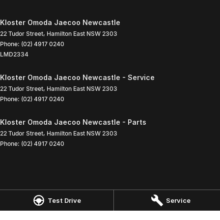
Kloster Omoda Jaecoo Newcastle
22 Tudor Street
,
Hamilton East
NSW
2303
Phone:
(02) 4917 0240
LMD2334
Kloster Omoda Jaecoo Newcastle - Service
22 Tudor Street
,
Hamilton East
NSW
2303
Phone:
(02) 4917 0240
Kloster Omoda Jaecoo Newcastle - Parts
22 Tudor Street
,
Hamilton East
NSW
2303
Phone:
(02) 4917 0240
Test Drive
Service
© Copyright
2026
. All Rights Reserved.
POWERED BY