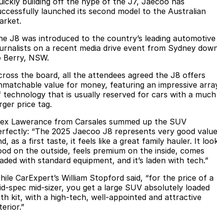
Finance
uickly building off the hype of the J7, Jaecoo has
Parts
uccessfully launched its second model to the Australian
Jaecoo J8 SHS
Omoda 9 SHS
arket.
Accessories
Owners
Omoda Jaecoo Financial Services
Now with 7 Seats
Crossover Hybrid SUV
he J8 was introduced to the country’s leading automotive
Jaecoo
Finance Calculator
Fleet
MY OJ
ournalists on a recent media drive event from Sydney dow
o Berry, NSW.
Jaecoo J5 EV
Jaecoo J5
Company
Warranty
cross the board, all the attendees agreed the J8 offers
From $36,990^ Driveaway
From $25,990* Driveaway.
nmatchable value for money, featuring an impressive arra
Capped Price Servicing
Contact Us
f technology that is usually reserved for cars with a much
Jaecoo J7
Jaecoo J7 SHS
rger price tag.
Medium SUV
Medium Hybrid SUV
Roadside Assistance
About Us
lex Lawerance from Carsales summed up the SUV
erfectly: “The 2025 Jaecoo J8 represents very good valu
Jaecoo J8
Jaecoo J5 Hybrid
Careers
d, as a first taste, it feels like a great family hauler. It loo
Large SUV
From $34,990^ driveaway,
ood on the outside, feels premium on the inside, comes
Hybrid Electric SUV
Our Story
oaded with standard equipment, and it’s laden with tech.”
Jaecoo J8 SHS
hile CarExpert’s William Stopford said, “for the price of a
Latest News
Now with 7 Seats
id-spec mid-sizer, you get a large SUV absolutely loaded
ith kit, with a high-tech, well-appointed and attractive
Meet Our Team
terior.”
Omoda