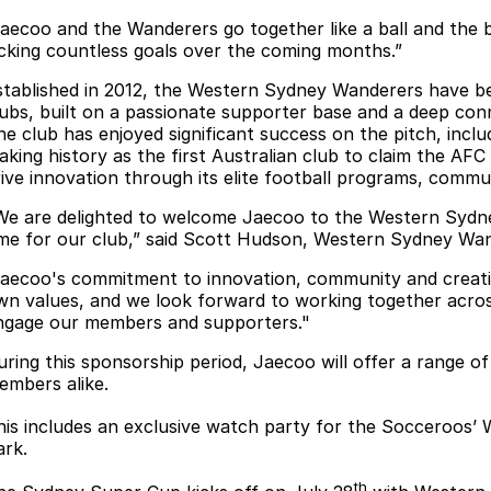
Jaecoo and the Wanderers go together like a ball and the ba
icking countless goals over the coming months.”
stablished in 2012, the Western Sydney Wanderers have be
lubs, built on a passionate supporter base and a deep co
he club has enjoyed significant success on the pitch, incl
aking history as the first Australian club to claim the AFC
rive innovation through its elite football programs, commun
We are delighted to welcome Jaecoo to the Western Sydney
ime for our club,” said Scott Hudson, Western Sydney Wa
Jaecoo's commitment to innovation, community and creati
wn values, and we look forward to working together acro
ngage our members and supporters."
uring this sponsorship period, Jaecoo will offer a range o
embers alike.
his includes an exclusive watch party for the Socceroos’ 
ark.
th