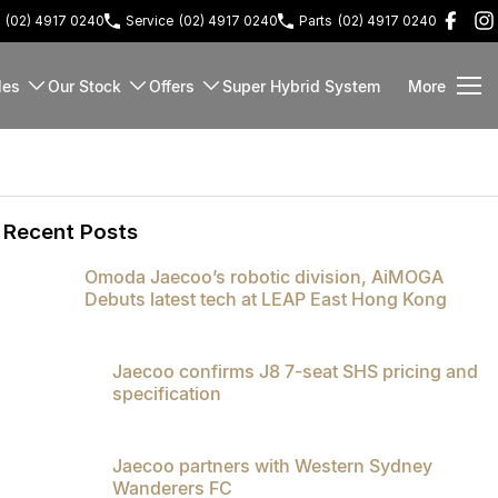
(02) 4917 0240
Service
(02) 4917 0240
Parts
(02) 4917 0240
les
Our Stock
Offers
Super Hybrid System
More
Recent Posts
Omoda Jaecoo’s robotic division, AiMOGA
Debuts latest tech at LEAP East Hong Kong
Jaecoo confirms J8 7-seat SHS pricing and
specification
Jaecoo partners with Western Sydney
Wanderers FC