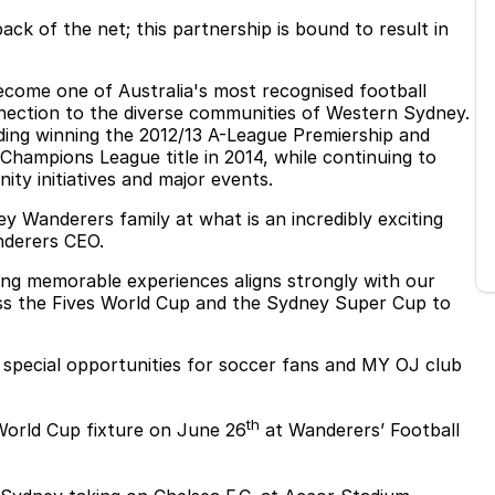
ck of the net; this partnership is bound to result in
come one of Australia's most recognised football
nnection to the diverse communities of Western Sydney.
uding winning the 2012/13 A-League Premiership and
 Champions League title in 2014, while continuing to
ity initiatives and major events.
 Wanderers family at what is an incredibly exciting
nderers CEO.
ng memorable experiences aligns strongly with our
ss the Fives World Cup and the Sydney Super Cup to
f special opportunities for soccer fans and MY OJ club
th
World Cup fixture on June 26
at Wanderers’ Football