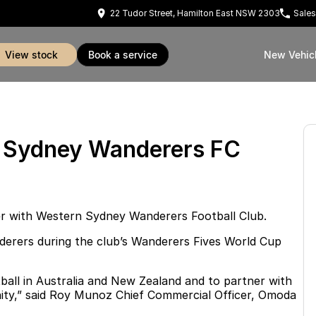
22 Tudor Street, Hamilton East NSW 2303
Sales
view stock
book a service
New Vehic
n Sydney Wanderers FC
ner with Western Sydney Wanderers Football Club.
nderers during the club’s Wanderers Fives World Cup
ball in Australia and New Zealand and to partner with
unity,” said Roy Munoz Chief Commercial Officer, Omoda