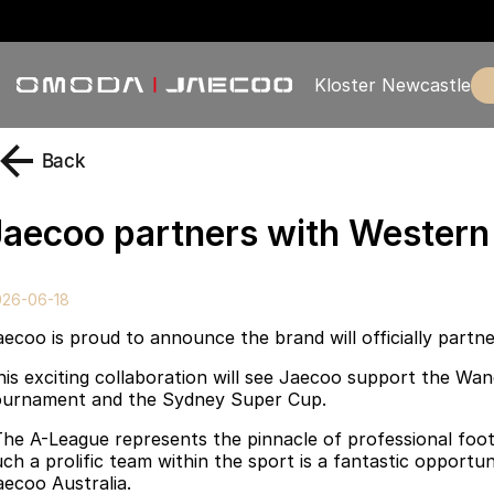
Kloster Newcastle
Back
Jaecoo partners with Wester
026-06-18
aecoo is proud to announce the brand will officially part
his exciting collaboration will see Jaecoo support the Wa
ournament and the Sydney Super Cup.
The A-League represents the pinnacle of professional foot
uch a prolific team within the sport is a fantastic opport
aecoo Australia.