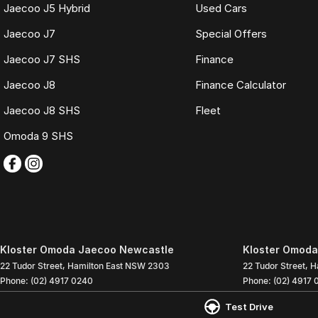
Jaecoo J5 Hybrid
Used Cars
Jaecoo J7
Special Offers
Jaecoo J7 SHS
Finance
Jaecoo J8
Finance Calculator
Jaecoo J8 SHS
Fleet
Omoda 9 SHS
Kloster Omoda Jaecoo Newcastle
Kloster Omoda
22 Tudor Street
,
Hamilton East
NSW
2303
22 Tudor Street
,
H
Phone:
(02) 4917 0240
Phone:
(02) 4917 
LMD2334
Test Drive