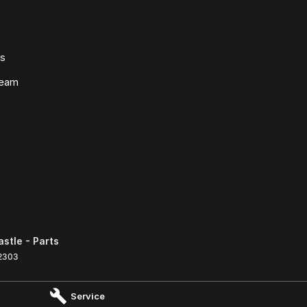
ws
Team
tle - Parts
2303
Service