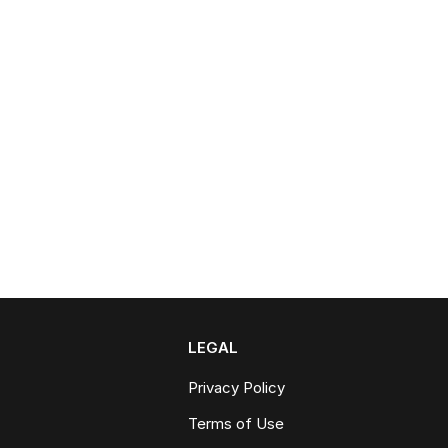
LEGAL
Privacy Policy
Terms of Use