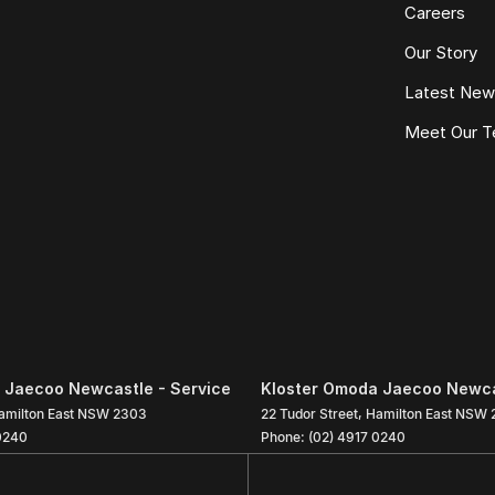
Careers
Our Story
Latest Ne
Meet Our 
 Jaecoo Newcastle - Service
Kloster Omoda Jaecoo Newcas
amilton East
NSW
2303
22 Tudor Street
,
Hamilton East
NSW
0240
Phone:
(02) 4917 0240