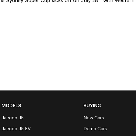
he Sydney Super Cup kicks off on July 28
with Western 
MODELS
BUYING
Jaecoo J5
New Cars
Jaecoo J5 EV
Demo Cars