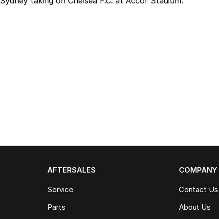
Sydney taking on Chelsea F.C. at Accor Stadium.
AFTERSALES
COMPANY
Service
Contact Us
Parts
About Us