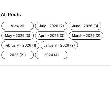
All Posts
view all
july - 2026 (2)
june - 2026 (3)
may - 2026 (3)
april - 2026 (3)
march - 2026 (2)
february - 2026 (1)
january - 2026 (2)
2025 (21)
2024 (4)