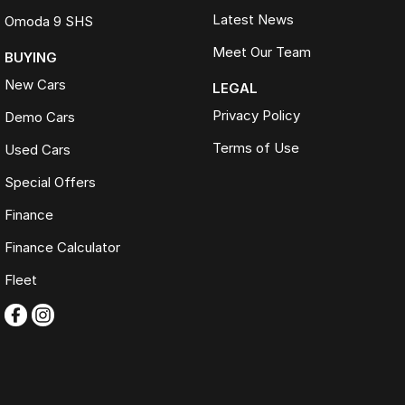
Latest News
Omoda 9 SHS
Meet Our Team
BUYING
New Cars
LEGAL
Privacy Policy
Demo Cars
Terms of Use
Used Cars
Special Offers
Finance
Finance Calculator
Fleet