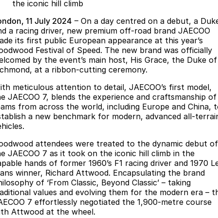
Finance
Parts
the iconic hill climb
Jaecoo J8 SHS
Omoda 9 SHS
ondon, 11 July 2024
– On a day centred on a debut, a Duk
Accessories
Owners
Omoda Jaecoo Financial Services
Now with 7 Seats
Crossover Hybrid SUV
nd a racing driver, new premium off-road brand JAECOO
ade its first public European appearance at this year’s
Jaecoo
Finance Calculator
Fleet
MY OJ
oodwood Festival of Speed. The new brand was officially
elcomed by the event’s main host, His Grace, the Duke of
Jaecoo J5 EV
Jaecoo J5
Company
ichmond, at a ribbon-cutting ceremony.
Warranty
From $36,990^ Driveaway
From $25,990* Driveaway.
ith meticulous attention to detail, JAECOO’s first model,
Capped Price Servicing
Contact Us
he JAECOO 7, blends the experience and craftsmanship of
Jaecoo J7
Jaecoo J7 SHS
eams from across the world, including Europe and China, 
Medium SUV
Medium Hybrid SUV
Roadside Assistance
About Us
stablish a new benchmark for modern, advanced all-terrai
hicles.
Jaecoo J8
Jaecoo J5 Hybrid
Careers
oodwood attendees were treated to the dynamic debut of
Large SUV
From $34,990^ driveaway,
he JAECOO 7 as it took on the iconic hill climb in the
Hybrid Electric SUV
Our Story
apable hands of former 1960’s F1 racing driver and 1970 L
ans winner, Richard Attwood. Encapsulating the brand
Jaecoo J8 SHS
Latest News
hilosophy of ‘From Classic, Beyond Classic’ – taking
Now with 7 Seats
raditional values and evolving them for the modern era – t
AECOO 7 effortlessly negotiated the 1,900-metre course
Meet Our Team
Omoda
ith Attwood at the wheel.