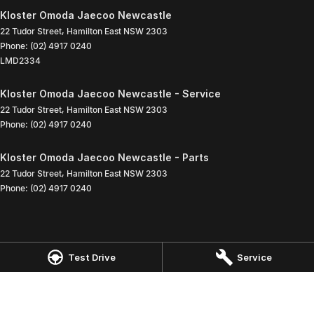
Kloster Omoda Jaecoo Newcastle
22 Tudor Street
,
Hamilton East
NSW
2303
Phone:
(02) 4917 0240
LMD2334
Kloster Omoda Jaecoo Newcastle - Service
22 Tudor Street
,
Hamilton East
NSW
2303
Phone:
(02) 4917 0240
Kloster Omoda Jaecoo Newcastle - Parts
22 Tudor Street
,
Hamilton East
NSW
2303
Phone:
(02) 4917 0240
Test Drive
Service
© Copyright
2026
. All Rights Reserved.
POWERED BY
CMS Login
Visit iMotor