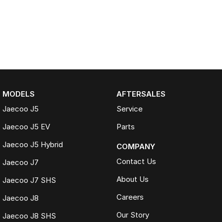
MODELS
AFTERSALES
Jaecoo J5
Service
Jaecoo J5 EV
Parts
Jaecoo J5 Hybrid
COMPANY
Contact Us
Jaecoo J7
About Us
Jaecoo J7 SHS
Careers
Jaecoo J8
Our Story
Jaecoo J8 SHS