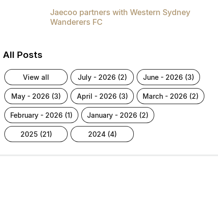
Jaecoo partners with Western Sydney
Wanderers FC
All Posts
view all
july - 2026 (2)
june - 2026 (3)
may - 2026 (3)
april - 2026 (3)
march - 2026 (2)
february - 2026 (1)
january - 2026 (2)
2025 (21)
2024 (4)