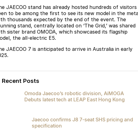
Partnerships
he JAECOO stand has already hosted hundreds of visitors
Omoda 9 SHS
een to be among the first to see its new model in the meta
Crossover Hybrid SUV
ith thousands expected by the end of the event. The
tunning stand, centrally located on ‘The Grid,’ was shared
ith sister brand OMODA, which showcased its flagship
del, the all-electric E5.
he JAECOO 7 is anticipated to arrive in Australia in early
025.
Recent Posts
Omoda Jaecoo’s robotic division, AiMOGA
Debuts latest tech at LEAP East Hong Kong
Jaecoo confirms J8 7-seat SHS pricing and
specification