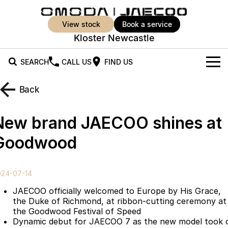
view stock
book a service
Kloster Newcastle
SEARCH
CALL US
FIND US
New Vehicles
Back
All Vehicles
Our Stock
New brand JAECOO shines at
Jaecoo J5
Jaecoo J5 EV
Offers
New Cars
Goodwood
From $25,990* Driveaway.
From $36,990^ Driveaway
Demo Cars
Super Hybrid System
Special Offers
Jaecoo J5 Hybrid
Jaecoo J7
024-07-14
From $34,990^ driveaway,
Medium SUV
Used Cars
Service
Local Offers
Hybrid Electric SUV
JAECOO officially welcomed to Europe by His Grace,
the Duke of Richmond, at ribbon-cutting ceremony at
Parts
Stock Specials
Jaecoo J7 SHS
Jaecoo J8
the Goodwood Festival of Speed
Medium Hybrid SUV
Large SUV
Dynamic debut for JAECOO 7 as the new model took 