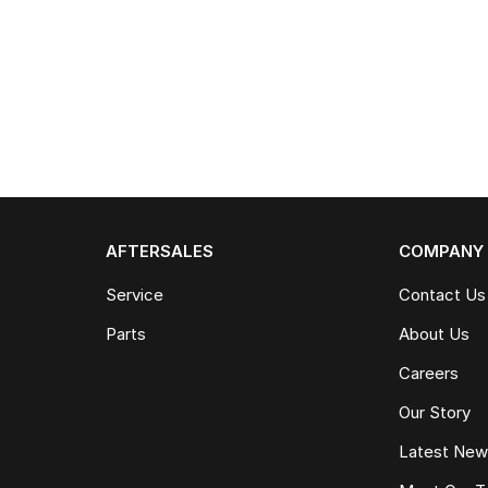
AFTERSALES
COMPANY
Service
Contact Us
Parts
About Us
Careers
Our Story
Latest Ne