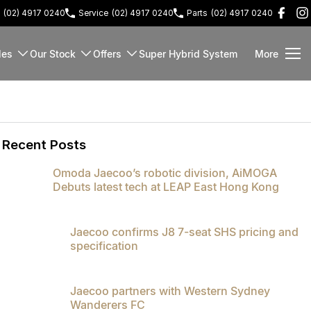
(02) 4917 0240
Service
(02) 4917 0240
Parts
(02) 4917 0240
les
Our Stock
Offers
Super Hybrid System
More
Recent Posts
Omoda Jaecoo’s robotic division, AiMOGA
Debuts latest tech at LEAP East Hong Kong
Jaecoo confirms J8 7-seat SHS pricing and
specification
Jaecoo partners with Western Sydney
Wanderers FC