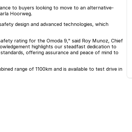
ance to buyers looking to move to an alternative-
Carla Hoorweg.
afety design and advanced technologies, which
safety rating for the Omoda 9," said Roy Munoz, Chief
ledgement highlights our steadfast dedication to
y standards, offering assurance and peace of mind to
ed range of 1100km and is available to test drive in