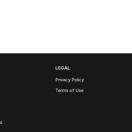
LEGAL
Privacy Policy
Terms of Use
ws