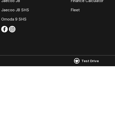
Jaecoo J8
Finance Calculator
Jaecoo J8 SHS
Fleet
Omoda 9 SHS
Kloster Omoda Jaecoo Newcastle
Kloster Omoda
Test Drive
22 Tudor Street
,
Hamilton East
NSW
2303
22 Tudor Street
,
H
Phone:
(02) 4917 0240
Phone:
(02) 4917 
LMD2334
© Copyright
2026
. All Rights Reserved.