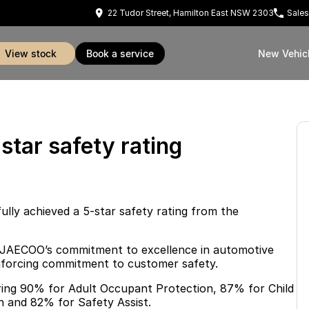
22 Tudor Street, Hamilton East NSW 2303
Sales
view stock
book a service
New Vehic
tar safety rating
y achieved a 5-star safety rating from the
 JAECOO’s commitment to excellence in automotive
einforcing commitment to customer safety.
oring 90% for Adult Occupant Protection, 87% for Child
 and 82% for Safety Assist.