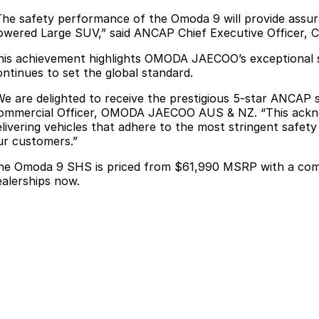
The safety performance of the Omoda 9 will provide assur
owered Large SUV,” said ANCAP Chief Executive Officer, 
his achievement highlights OMODA JAECOO’s exceptional s
ontinues to set the global standard.
We are delighted to receive the prestigious 5-star ANCAP 
ommercial Officer, OMODA JAECOO AUS & NZ. “This acknow
elivering vehicles that adhere to the most stringent safet
ur customers.”
he Omoda 9 SHS is priced from $61,990 MSRP with a combin
ealerships now.