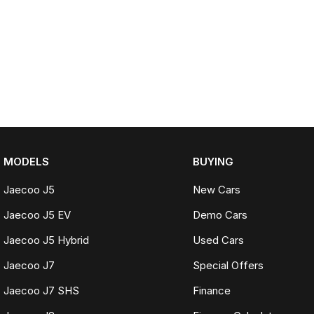
MODELS
BUYING
Jaecoo J5
New Cars
Jaecoo J5 EV
Demo Cars
Jaecoo J5 Hybrid
Used Cars
Jaecoo J7
Special Offers
Jaecoo J7 SHS
Finance