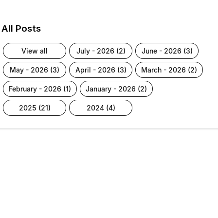
All Posts
view all
july - 2026 (2)
june - 2026 (3)
may - 2026 (3)
april - 2026 (3)
march - 2026 (2)
february - 2026 (1)
january - 2026 (2)
2025 (21)
2024 (4)