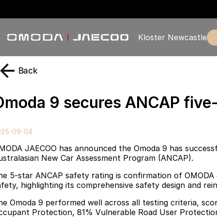
Kloster Newcastle
Back
Omoda 9 secures ANCAP five-s
025-09-04
MODA JAECOO has announced the Omoda 9 has successfull
ustralasian New Car Assessment Program (ANCAP).
he 5-star ANCAP safety rating is confirmation of OMODA
afety, highlighting its comprehensive safety design and r
he Omoda 9 performed well across all testing criteria, sc
ccupant Protection, 81% Vulnerable Road User Protection