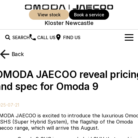
view stock
book a service
Kloster Newcastle
SEARCH
CALL US
FIND US
New Vehicles
Back
All Vehicles
Our Stock
OMODA JAECOO reveal pricin
Jaecoo J5
Jaecoo J5 EV
Offers
New Cars
and spec for Omoda 9
From $25,990* Driveaway.
From $36,990^ Driveaway
Demo Cars
Super Hybrid System
Special Offers
Jaecoo J5 Hybrid
Jaecoo J7
025-07-21
From $34,990^ driveaway,
Medium SUV
Used Cars
Service
Local Offers
Hybrid Electric SUV
MODA JAECOO is excited to introduce the luxurious Omo
 SHS (Super Hybrid System), the flagship of the Omoda
Parts
Stock Specials
Jaecoo J7 SHS
Jaecoo J8
aecoo range, which will arrive this August.
Medium Hybrid SUV
Large SUV