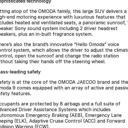
ophisticated technology
itting atop of the OMODA family, this large SUV delivers a
igh-end motoring experience with luxurious features that
ncludes heated and ventilated seats, a panoramic sunroof, 
peaker Sony sound system including 2 driver headrest
peakers, plus an in-built fragrance system.
here’s also the brand’s innovative “Hello Omoda” voice
ontrol system, which allows the driver to adjust the climat
ontrol, open the sunroof and change the radio station
ithout taking their hands off the steering wheel.
lass-leading safety
afety is at the core of the OMODA JAECOO brand and th
moda 9 comes equipped with an array of active and passi
afety features.
ccupants are protected by 8 airbags and a full suite of
dvanced Driver Assistance Systems which includes
utonomous Emergency Braking (AEB), Emergency Lane
eeping (ELK), Adaptive Cruise Control (ACC) and Forward
ollision Warning (FCW).