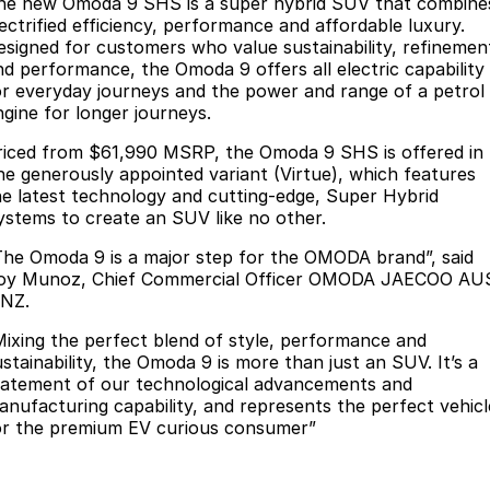
Finance
he new Omoda 9 SHS is a super hybrid SUV that combine
Parts
lectrified efficiency, performance and affordable luxury.
Jaecoo J8 SHS
Omoda 9 SHS
esigned for customers who value sustainability, refinemen
Accessories
Owners
Omoda Jaecoo Financial Services
Now with 7 Seats
Crossover Hybrid SUV
nd performance, the Omoda 9 offers all electric capability
or everyday journeys and the power and range of a petrol
Jaecoo
Finance Calculator
Fleet
MY OJ
ngine for longer journeys.
Jaecoo J5 EV
Jaecoo J5
riced from $61,990 MSRP, the Omoda 9 SHS is offered in
Company
Warranty
ne generously appointed variant (Virtue), which features
From $36,990^ Driveaway
From $25,990* Driveaway.
he latest technology and cutting-edge, Super Hybrid
Capped Price Servicing
Contact Us
ystems to create an SUV like no other.
Jaecoo J7
Jaecoo J7 SHS
Medium SUV
Medium Hybrid SUV
The Omoda 9 is a major step for the OMODA brand”, said
Roadside Assistance
About Us
oy Munoz, Chief Commercial Officer OMODA JAECOO AU
 NZ.
Jaecoo J8
Jaecoo J5 Hybrid
Careers
Large SUV
From $34,990^ driveaway,
Mixing the perfect blend of style, performance and
Hybrid Electric SUV
Our Story
ustainability, the Omoda 9 is more than just an SUV. It’s a
tatement of our technological advancements and
Jaecoo J8 SHS
anufacturing capability, and represents the perfect vehicl
Latest News
Now with 7 Seats
or the premium EV curious consumer”
Meet Our Team
Omoda