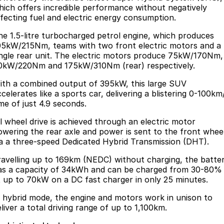
hich offers incredible performance without negatively
ffecting fuel and electric energy consumption.
he 1.5-litre turbocharged petrol engine, which produces
05kW/215Nm, teams with two front electric motors and a
ingle rear unit. The electric motors produce 75kW/170Nm,
0kW/220Nm and 175kW/310Nm (rear) respectively.
ith a combined output of 395kW, this large SUV
celerates like a sports car, delivering a blistering 0-100km
ime of just 4.9 seconds.
ll wheel drive is achieved through an electric motor
owering the rear axle and power is sent to the front whee
ia a three-speed Dedicated Hybrid Transmission (DHT).
ravelling up to 169km (NEDC) without charging, the batte
as a capacity of 34kWh and can be charged from 30-80%
t up to 70kW on a DC fast charger in only 25 minutes.
n hybrid mode, the engine and motors work in unison to
eliver a total driving range of up to 1,100km.