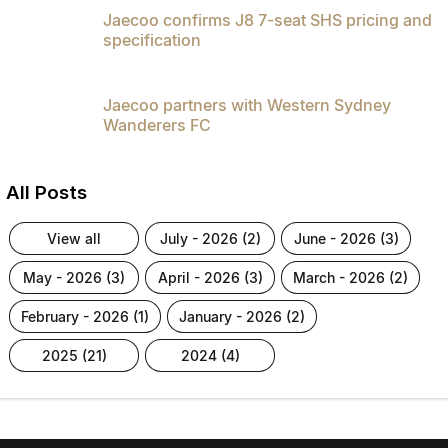
Jaecoo confirms J8 7-seat SHS pricing and
specification
Jaecoo partners with Western Sydney
Wanderers FC
All Posts
view all
july - 2026 (2)
june - 2026 (3)
may - 2026 (3)
april - 2026 (3)
march - 2026 (2)
february - 2026 (1)
january - 2026 (2)
2025 (21)
2024 (4)