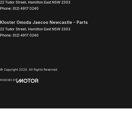
22 Tudor Street
,
Hamilton East
NSW
2303
Phone:
(02) 4917 0240
Kloster Omoda Jaecoo Newcastle - Parts
22 Tudor Street
,
Hamilton East
NSW
2303
Phone:
(02) 4917 0240
© Copyright
2026
. All Rights Reserved.
POWERED BY
CMS Login
Visit iMotor