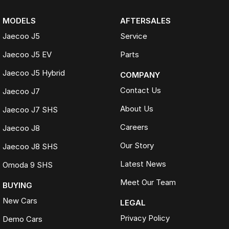
MODELS
AFTERSALES
Jaecoo J5
Service
Jaecoo J5 EV
Parts
Jaecoo J5 Hybrid
COMPANY
Contact Us
Jaecoo J7
About Us
Jaecoo J7 SHS
Careers
Jaecoo J8
Our Story
Jaecoo J8 SHS
Latest News
Omoda 9 SHS
Meet Our Team
BUYING
New Cars
LEGAL
Privacy Policy
Demo Cars