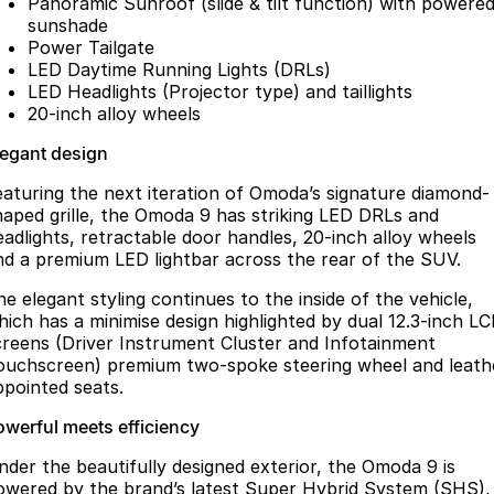
Panoramic Sunroof (slide & tilt function) with powere
sunshade
Power Tailgate
LED Daytime Running Lights (DRLs)
LED Headlights (Projector type) and taillights
20-inch alloy wheels
legant design
eaturing the next iteration of Omoda’s signature diamond-
haped grille, the Omoda 9 has striking LED DRLs and
eadlights, retractable door handles, 20-inch alloy wheels
nd a premium LED lightbar across the rear of the SUV.
he elegant styling continues to the inside of the vehicle,
hich has a minimise design highlighted by dual 12.3-inch L
creens (Driver Instrument Cluster and Infotainment
ouchscreen) premium two-spoke steering wheel and leath
ppointed seats.
owerful meets efficiency
nder the beautifully designed exterior, the Omoda 9 is
owered by the brand’s latest Super Hybrid System (SHS),