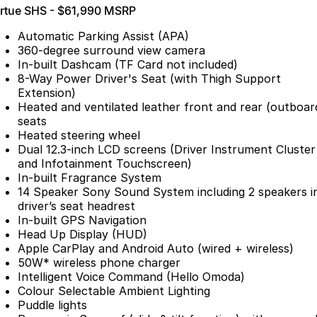
irtue SHS - $61,990 MSRP
Partnerships
Omoda 9 SHS
Crossover Hybrid SUV
Automatic Parking Assist (APA)
360-degree surround view camera
In-built Dashcam (TF Card not included)
8-Way Power Driver's Seat (with Thigh Support
Extension)
Heated and ventilated leather front and rear (outboar
seats
Heated steering wheel
Dual 12.3-inch LCD screens (Driver Instrument Cluster
and Infotainment Touchscreen)
In-built Fragrance System
14 Speaker Sony Sound System including 2 speakers i
driver’s seat headrest
In-built GPS Navigation
Head Up Display (HUD)
Apple CarPlay and Android Auto (wired + wireless)
50W* wireless phone charger
Intelligent Voice Command (Hello Omoda)
Colour Selectable Ambient Lighting
Puddle lights