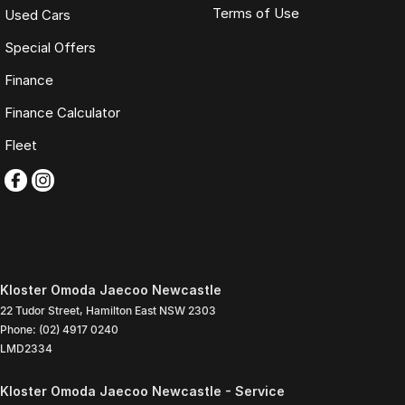
Terms of Use
Used Cars
Special Offers
Finance
Finance Calculator
Fleet
Kloster Omoda Jaecoo Newcastle
22 Tudor Street
,
Hamilton East
NSW
2303
Phone:
(02) 4917 0240
LMD2334
Kloster Omoda Jaecoo Newcastle - Service