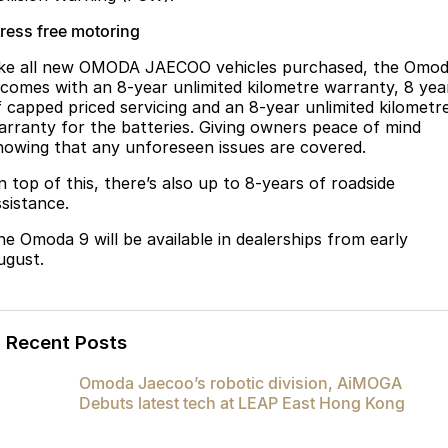
tress free motoring
ike all new OMODA JAECOO vehicles purchased, the Omo
 comes with an 8-year unlimited kilometre warranty, 8 yea
f capped priced servicing and an 8-year unlimited kilometr
arranty for the batteries. Giving owners peace of mind
nowing that any unforeseen issues are covered.
n top of this, there’s also up to 8-years of roadside
ssistance.
he Omoda 9 will be available in dealerships from early
ugust.
Recent Posts
Omoda Jaecoo’s robotic division, AiMOGA
Debuts latest tech at LEAP East Hong Kong