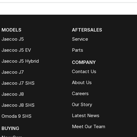
MODELS
AFTERSALES
Jaecoo J5
Service
Jaecoo J5 EV
Parts
Jaecoo J5 Hybrid
COMPANY
Contact Us
Jaecoo J7
About Us
Jaecoo J7 SHS
Careers
Jaecoo J8
Our Story
Jaecoo J8 SHS
Latest News
Omoda 9 SHS
Meet Our Team
BUYING