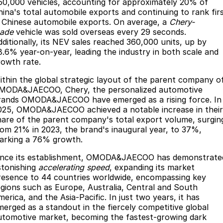
50,000 vehicles, accounting for approximately 20% of
Partnerships
Omoda 9 SHS
hina's total automobile exports and continuing to rank fir
n Chinese automobile exports. On average, a
Chery-
Crossover Hybrid SUV
ade
vehicle was sold overseas every 29 seconds.
dditionally, its NEV sales reached 360,000 units, up by
8.6% year-on-year, leading the industry in both scale and
rowth rate.
ithin the global strategic layout of the parent company o
MODA&JAECOO, Chery, the personalized automotive
rands OMODA&JAECOO have emerged as a rising force. In
025, OMODA&JAECOO achieved a notable increase in their
hare of the parent company's total export volume, surgin
rom 21% in 2023, the brand's inaugural year, to 37%,
arking a 76% growth.
ince its establishment, OMODA&JAECOO has demonstrate
stonishing
accelerating speed
, expanding its market
resence to 44 countries worldwide, encompassing key
egions such as Europe, Australia, Central and South
erica, and the Asia-Pacific. In just two years, it has
merged as a standout in the fiercely competitive global
utomotive market, becoming the fastest-growing dark