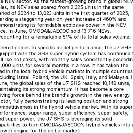
he NEV sector. As the fastest-growing brand in global NE
ales, its NEV sales soared from 2,325 units in the same
eriod of 2024 to 13,023 units in the first quarter of 2025,
arking a staggering year-on-year increase of 460% and
emonstrating its formidable explosive power in the NEV
ace. In June, OMODA&JAECOO sold 13,716 NEVs,
ccounting for a remarkable 51% of its total sales volume.
hen it comes to specific model performance, the J7 SHS
quipped with the SHS super hybrid system has continued 
ell like hot cakes, with monthly sales consistently exceedi
0,000 units for several months in a row. It has taken the
ad in the local hybrid vehicle markets in multiple countries
cluding Israel, Poland, the UK, Spain, Italy, and Malaysia. 
une, the global sales of the J7 SHS reached 10,149 units,
aintaining its strong momentum. It has become a core
riving force behind the brand's growth in the new energy
ector, fully demonstrating its leading position and strong
ompetitiveness in the hybrid vehicle market. With its super
erformance, super range, super efficiency, super safety,
nd super power, the J7 SHS is leveraging its solid
apabilities to turn OMODA&JAECOO's hybrid vehicles into 
rowth engine for the global market!