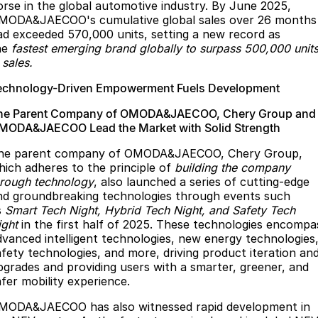
orse in the global automotive industry. By June 2025,
MODA&JAECOO's cumulative global sales over 26 months
ad exceeded 570,000 units, setting a new record as
he
fastest emerging brand globally to surpass 500,000 unit
 sales.
echnology-Driven Empowerment Fuels Development
he Parent Company of OMODA&JAECOO, Chery Group and
MODA&JAECOO Lead the Market with Solid Strength
he parent company of OMODA&JAECOO, Chery Group,
hich adheres to the principle of
building the company
hrough technology
, also launched a series of cutting-edge
nd groundbreaking technologies through events such
s
Smart Tech Night, Hybrid Tech Night, and Safety Tech
ight
in the first half of 2025. These technologies encompa
dvanced intelligent technologies, new energy technologies
afety technologies, and more, driving product iteration an
pgrades and providing users with a smarter, greener, and
afer mobility experience.
MODA&JAECOO has also witnessed rapid development in