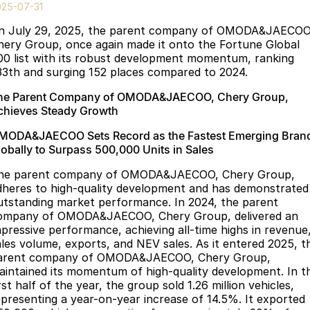
Finance
Parts
025-07-31
Jaecoo J8 SHS
Omoda 9 SHS
n July 29, 2025, the parent company of OMODA&JAECOO
Accessories
Owners
Omoda Jaecoo Financial Services
Now with 7 Seats
Crossover Hybrid SUV
hery Group, once again made it onto the Fortune Global
00 list with its robust development momentum, ranking
Jaecoo
Finance Calculator
Fleet
MY OJ
33th and surging 152 places compared to 2024.
Jaecoo J5 EV
Jaecoo J5
he Parent Company of OMODA&JAECOO, Chery Group,
Company
Warranty
chieves Steady Growth
From $36,990^ Driveaway
From $25,990* Driveaway.
Capped Price Servicing
Contact Us
MODA&JAECOO Sets Record as the Fastest Emerging Bran
Jaecoo J7
Jaecoo J7 SHS
lobally to Surpass 500,000 Units in Sales
Medium SUV
Medium Hybrid SUV
Roadside Assistance
About Us
he parent company of OMODA&JAECOO, Chery Group,
dheres to high-quality development and has demonstrated
Jaecoo J8
Jaecoo J5 Hybrid
Careers
utstanding market performance. In 2024, the parent
Large SUV
From $34,990^ driveaway,
ompany of OMODA&JAECOO, Chery Group, delivered an
Hybrid Electric SUV
Our Story
mpressive performance, achieving all-time highs in revenue
ales volume, exports, and NEV sales. As it entered 2025, t
Jaecoo J8 SHS
arent company of OMODA&JAECOO, Chery Group,
Latest News
Now with 7 Seats
aintained its momentum of high-quality development. In t
rst half of the year, the group sold 1.26 million vehicles,
Meet Our Team
Omoda
epresenting a year-on-year increase of 14.5%. It exported