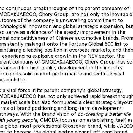
he continuous breakthroughs of the parent company of
MODA&JAECOO, Chery Group, are not only the inevitable
utcome of the company's unwavering commitment to
echnological innovation and global strategic expansion, bu
lso serve as evidence of the steady improvement in the
lobal competitiveness of Chinese automotive brands. Fro
onsistently making it onto the Fortune Global 500 list to
aintaining a leading position in overseas markets, and the
o experiencing explosive growth in the NEV sector, the
arent company of OMODA&JAECOO, Chery Group, has se
 standard for high-quality development in the industry
hrough its solid market performance and technological
ccumulation.
s a vital force in its parent company's global strategy,
MODA&JAECOO has not only achieved rapid breakthroug
n market scale but also formulated a clear strategic layout 
erms of brand positioning and long-term development
athways. With the brand vision of
co-creating a better life
ith young people
, OMODA focuses on establishing itself as
he global most professional Crossover brand, while JAEC
ims to become the global leading elegant off-road brand,