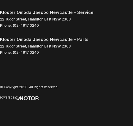
Kloster Omoda Jaecoo Newcastle - Service
22 Tudor Street
,
Hamilton East
NSW
2303
Phone:
(02) 4917 0240
Kloster Omoda Jaecoo Newcastle - Parts
22 Tudor Street
,
Hamilton East
NSW
2303
Phone:
(02) 4917 0240
© Copyright
2026
. All Rights Reserved.
POWERED BY
CMS Login
Visit iMotor