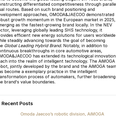
onstructing differentiated competitiveness through paralle
ual routes. Based on such brand positioning and
evelopment approaches, OMODA&JAECOO demonstrated
obust growth momentum in the European market in 2025,
merging as the fastest-growing brand locally. In the NEV
ector, leveraging globally leading SHS technology, it
rovides efficient new energy solutions for users worldwide
hile steadily advancing towards the goal of becoming
he
Global Leading Hybrid Brand
. Notably, in addition to
ontinuous breakthroughs in core automotive areas,
MODA&JAECOO has extended its technological innovation
each into the realm of intelligent technology. The AiMOGA
obot, jointly developed by the brand and the AiMOGA team
as become a exemplary practice in the intelligent
ransformation process of automakers, further broadening
he brand's value boundaries.
Recent Posts
Omoda Jaecoo’s robotic division, AiMOGA