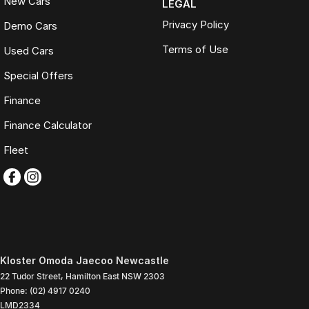
New Cars
LEGAL
Privacy Policy
Demo Cars
Terms of Use
Used Cars
Special Offers
Finance
Finance Calculator
Fleet
Kloster Omoda Jaecoo Newcastle
22 Tudor Street
,
Hamilton East
NSW
2303
Phone:
(02) 4917 0240
LMD2334