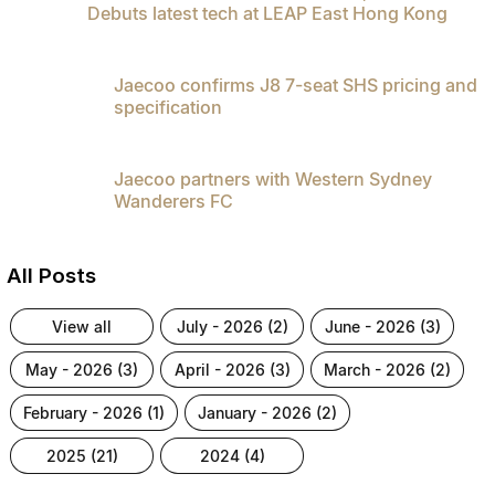
Debuts latest tech at LEAP East Hong Kong
Jaecoo confirms J8 7-seat SHS pricing and
specification
Jaecoo partners with Western Sydney
Wanderers FC
All Posts
view all
july - 2026 (2)
june - 2026 (3)
may - 2026 (3)
april - 2026 (3)
march - 2026 (2)
february - 2026 (1)
january - 2026 (2)
2025 (21)
2024 (4)