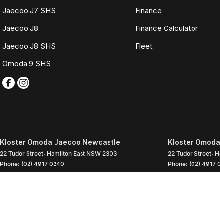
Jaecoo J7 SHS
Finance
Jaecoo J8
Finance Calculator
Jaecoo J8 SHS
Fleet
Omoda 9 SHS
Kloster Omoda Jaecoo Newcastle
Kloster Omoda
22 Tudor Street
,
Hamilton East
NSW
2303
22 Tudor Street
,
H
Phone:
(02) 4917 0240
Phone:
(02) 4917 
LMD2334