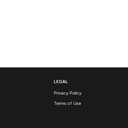
LEGAL
Privacy Policy
Terms of Use