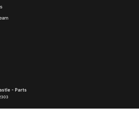
ws
Team
tle - Parts
2303