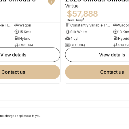
Virtue
$57,888
1
Drive Away
Constantly Variable Transmission
Wagon
Constantly Variable Transmission
Wago
15 Kms
Silk White
13 Km
Hybrid
4 cyl
Hybri
C65394
GEC30Q
51979
view details
view details
contact us
contact us
ne charges applicable to you.