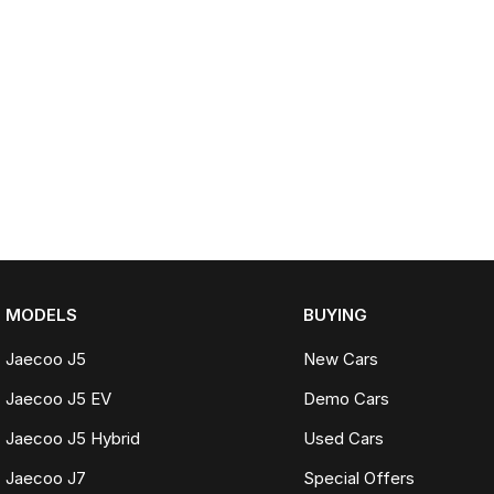
MODELS
BUYING
Jaecoo J5
New Cars
Jaecoo J5 EV
Demo Cars
Jaecoo J5 Hybrid
Used Cars
Jaecoo J7
Special Offers