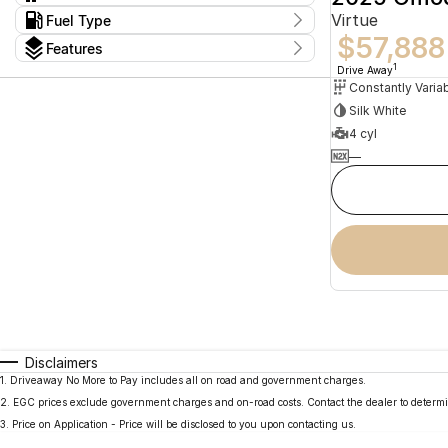
Constantly Variable Transmission
2
Virtue
Kms
Fuel Type
I can afford
13 Kms - 15 Kms
$57,888
Hybrid
2
$170
Features
Colour
1
Drive Away
Per
Silk White
Seats
4 cyl
Deposit/Trade In
—
reset
search by budget
* This estimate is based on a loan term of 5 years
and interest of 11.94% p/a.
Important information about this tool.
For an
accurate finance estimate, please complete our
finance
enquiry
form.
Disclaimers
1
.
Driveaway No More to Pay includes all on road and government charges.
2
.
EGC prices exclude government charges and on-road costs. Contact the dealer to determi
3
.
Price on Application - Price will be disclosed to you upon contacting us.