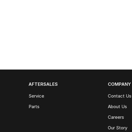
AFTERSALES
COMPANY
Service
Contact Us
Parts
About Us
Careers
Our Story