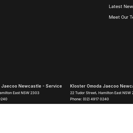
Latest Ne
Meet Our 
 Jaecoo Newcastle - Service
Kloster Omoda Jaecoo Newcas
amilton East
NSW
2303
22 Tudor Street
,
Hamilton East
NSW
0240
Phone:
(02) 4917 0240