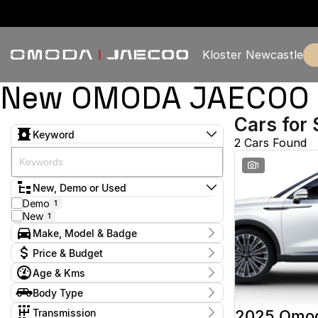
Kloster Newcastle
New OMODA JAECOO & 
Cars for 
Keyword
2 Cars Found
1
New, Demo or Used
Demo
1
New
1
Make, Model & Badge
Make
Price & Budget
Omoda
2
Age & Kms
Model
Current Specials
Omoda 9
2
Year
Body Type
Price
Badge
2025 - 2025
$57,888 - $57,888
Wagon
2
Virtue
2
Transmission
2025 Omo