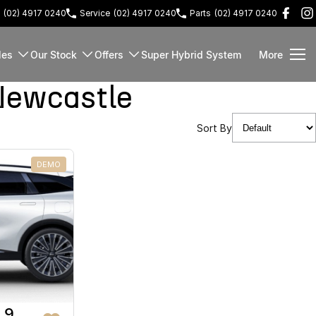
(02) 4917 0240
Service
(02) 4917 0240
Parts
(02) 4917 0240
les
Our Stock
Offers
Super Hybrid System
More
Newcastle
Sort By
DEMO
 9