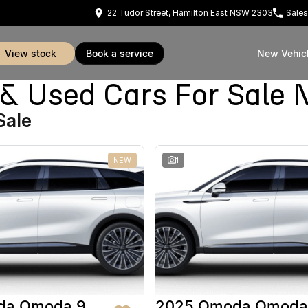
22 Tudor Street, Hamilton East NSW 2303
Sales
view stock
book a service
New Vehic
Used Cars For Sale 
Sale
NEW
1
da Omoda 9
2025 Omoda Omoda