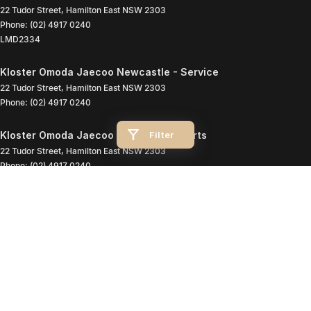
22 Tudor Street
,
Hamilton East
NSW
2303
Phone:
(02) 4917 0240
LMD2334
Kloster Omoda Jaecoo Newcastle - Service
22 Tudor Street
,
Hamilton East
NSW
2303
Phone:
(02) 4917 0240
Filter
Kloster Omoda Jaecoo Newcastle - Parts
22 Tudor Street
,
Hamilton East
NSW
2303
Phone:
(02) 4917 0240
© Copyright
2026
. All Rights Reserved.
POWERED BY
CMS Login
Visit iMotor