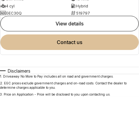
4 cyl
Hybrid
GEC30Q
519797
view details
contact us
Disclaimers
1
.
Driveaway No More to Pay includes all on road and government charges.
2
.
EGC prices exclude government charges and on-road costs. Contact the dealer to
determine charges applicable to you.
3
.
Price on Application - Price will be disclosed to you upon contacting us.