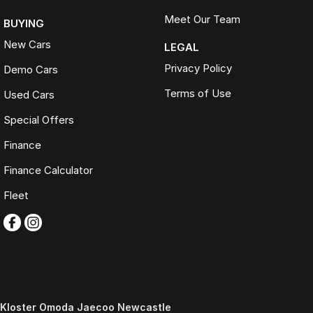
Meet Our Team
BUYING
New Cars
LEGAL
Privacy Policy
Demo Cars
Terms of Use
Used Cars
Special Offers
Finance
Finance Calculator
Fleet
Kloster Omoda Jaecoo Newcastle