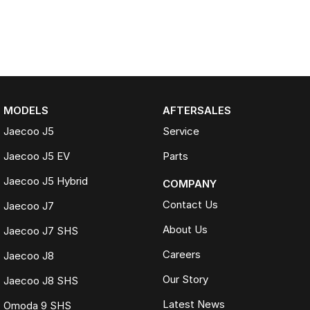
MODELS
AFTERSALES
Jaecoo J5
Service
Jaecoo J5 EV
Parts
Jaecoo J5 Hybrid
COMPANY
Contact Us
Jaecoo J7
About Us
Jaecoo J7 SHS
Careers
Jaecoo J8
Our Story
Jaecoo J8 SHS
Latest News
Omoda 9 SHS