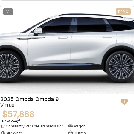
Partnerships
Omoda 9 SHS
1
DEMO
Crossover Hybrid SUV
2025 Omoda Omoda 9
Virtue
$57,888
1
Drive Away
Constantly Variable Transmission
Wagon
Silk White
13 Kms