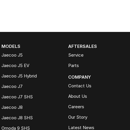
MODELS
AFTERSALES
Jaecoo J5
Service
Jaecoo J5 EV
Parts
Jaecoo J5 Hybrid
COMPANY
Contact Us
Jaecoo J7
About Us
Jaecoo J7 SHS
Careers
Jaecoo J8
Our Story
Jaecoo J8 SHS
Latest News
Omoda 9 SHS