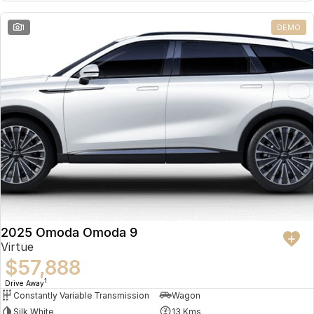
Partnerships
Omoda 9 SHS
1
DEMO
Crossover Hybrid SUV
2025 Omoda Omoda 9
Virtue
$57,888
1
Drive Away
Constantly Variable Transmission
Wagon
Silk White
13 Kms