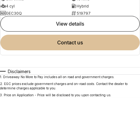
4 cyl
Hybrid
GEC30Q
519797
view details
contact us
Disclaimers
1
.
Driveaway No More to Pay includes all on road and government charges.
2
.
EGC prices exclude government charges and on-road costs. Contact the dealer to
determine charges applicable to you.
3
.
Price on Application - Price will be disclosed to you upon contacting us.