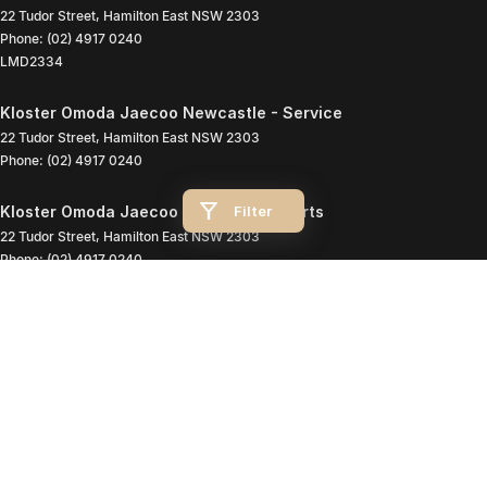
22 Tudor Street
,
Hamilton East
NSW
2303
Phone:
(02) 4917 0240
LMD2334
Kloster Omoda Jaecoo Newcastle - Service
22 Tudor Street
,
Hamilton East
NSW
2303
Phone:
(02) 4917 0240
Filter
Kloster Omoda Jaecoo Newcastle - Parts
22 Tudor Street
,
Hamilton East
NSW
2303
Phone:
(02) 4917 0240
© Copyright
2026
. All Rights Reserved.
POWERED BY
CMS Login
Visit iMotor