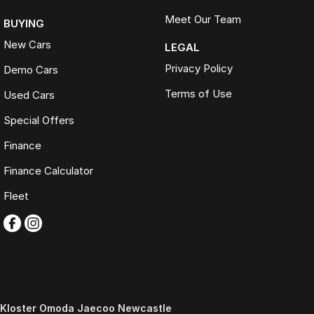
Meet Our Team
BUYING
New Cars
LEGAL
Privacy Policy
Demo Cars
Terms of Use
Used Cars
Special Offers
Finance
Finance Calculator
Fleet
Kloster Omoda Jaecoo Newcastle