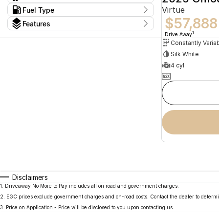
Constantly Variable Transmission
2
Virtue
Kms
Fuel Type
I can afford
13 Kms - 15 Kms
$57,888
Hybrid
2
$170
Features
Colour
1
Drive Away
Per
Silk White
Seats
4 cyl
Deposit/Trade In
—
reset
search by budget
* This estimate is based on a loan term of 5 years
and interest of 11.94% p/a.
Important information about this tool.
For an
accurate finance estimate, please complete our
finance
enquiry
form.
Disclaimers
1
.
Driveaway No More to Pay includes all on road and government charges.
2
.
EGC prices exclude government charges and on-road costs. Contact the dealer to determi
3
.
Price on Application - Price will be disclosed to you upon contacting us.