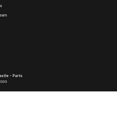
ws
Team
tle - Parts
2303