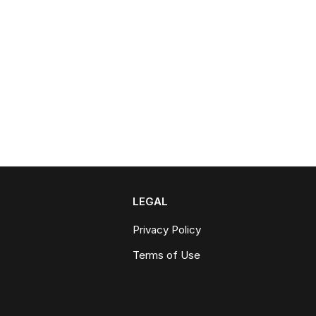
LEGAL
Privacy Policy
Terms of Use