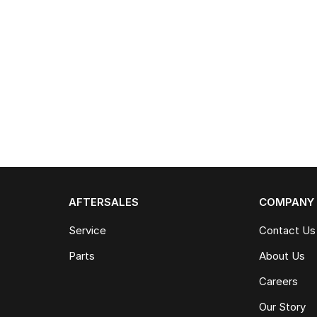
AFTERSALES
COMPANY
Service
Contact Us
Parts
About Us
Careers
Our Story