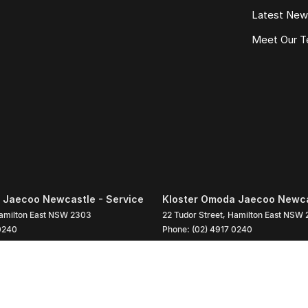
Latest Ne
Meet Our 
 Jaecoo Newcastle - Service
Kloster Omoda Jaecoo Newcas
amilton East
NSW
2303
22 Tudor Street
,
Hamilton East
NSW
0240
Phone:
(02) 4917 0240