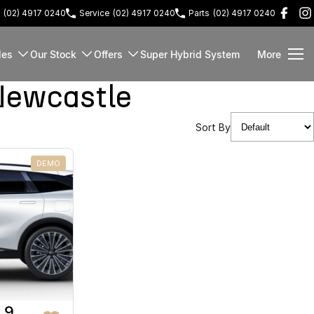
(02) 4917 0240
Service
(02) 4917 0240
Parts
(02) 4917 0240
les
Our Stock
Offers
Super Hybrid System
More
Newcastle
Sort By
DEMO
 9