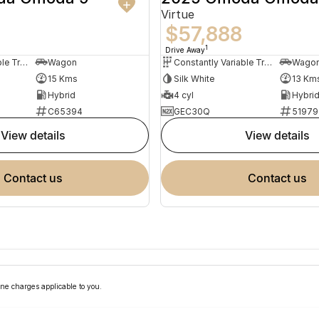
Virtue
$57,888
1
Drive Away
Constantly Variable Transmission
Wagon
Constantly Variable Transmission
Wago
15 Kms
Silk White
13 Km
Hybrid
4 cyl
Hybri
C65394
GEC30Q
51979
view details
view details
contact us
contact us
ne charges applicable to you.