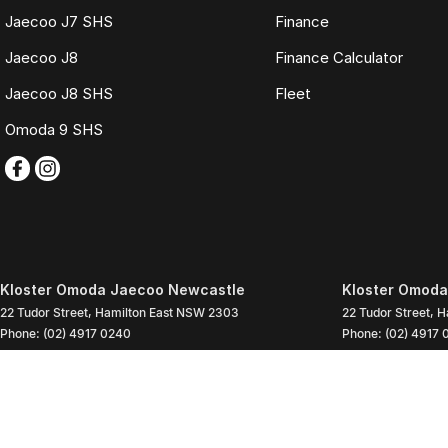
Jaecoo J7 SHS
Finance
Jaecoo J8
Finance Calculator
Jaecoo J8 SHS
Fleet
Omoda 9 SHS
Kloster Omoda Jaecoo Newcastle
Kloster Omoda
22 Tudor Street
,
Hamilton East
NSW
2303
22 Tudor Street
,
H
Phone:
(02) 4917 0240
Phone:
(02) 4917 
LMD2334