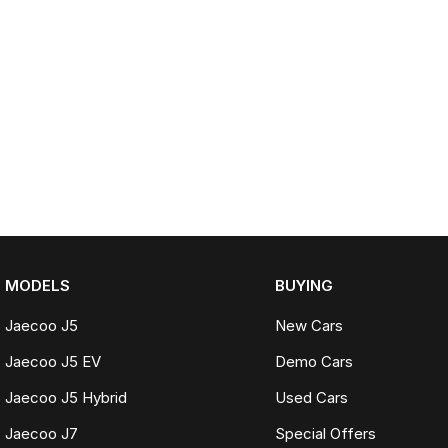
MODELS
BUYING
Jaecoo J5
New Cars
Jaecoo J5 EV
Demo Cars
Jaecoo J5 Hybrid
Used Cars
Jaecoo J7
Special Offers