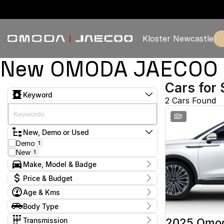
Kloster Newcastle
New OMODA JAECOO & 
Cars for 
Keyword
2 Cars Found
1
New, Demo or Used
Demo
1
New
1
Make, Model & Badge
Make
Price & Budget
Omoda
2
Age & Kms
Model
Current Specials
Omoda 9
2
Year
Body Type
Price
Badge
2025 - 2025
$57,888 - $57,888
Wagon
2
Virtue
2
Transmission
2025 Omo