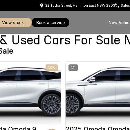
22 Tudor Street, Hamilton East NSW 2303
Sales
view stock
book a service
New Vehic
Used Cars For Sale 
Sale
NEW
1
da Omoda 9
2025 Omoda Omoda