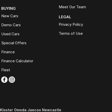
Meet Our Team
BUYING
New Cars
LEGAL
Privacy Policy
Demo Cars
Terms of Use
Used Cars
Special Offers
Finance
Finance Calculator
Fleet
Kloster Omoda Jaecoo Newcastle