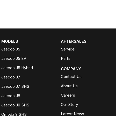
MODELS
AFTERSALES
Jaecoo J5
Service
Jaecoo J5 EV
Parts
Jaecoo J5 Hybrid
COMPANY
Contact Us
Jaecoo J7
About Us
Jaecoo J7 SHS
Careers
Jaecoo J8
Our Story
Jaecoo J8 SHS
Latest News
Omoda 9 SHS