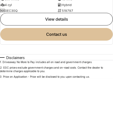
4 cyl
Hybrid
GEC30Q
519797
view details
contact us
Disclaimers
1
.
Driveaway No More to Pay includes all on road and government charges.
2
.
EGC prices exclude government charges and on-road costs. Contact the dealer to
determine charges applicable to you.
3
.
Price on Application - Price will be disclosed to you upon contacting us.