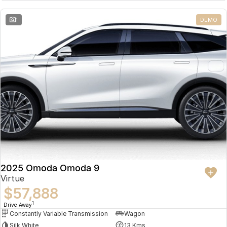
Partnerships
Omoda 9 SHS
1
DEMO
Crossover Hybrid SUV
2025 Omoda Omoda 9
Virtue
$57,888
1
Drive Away
Constantly Variable Transmission
Wagon
Silk White
13 Kms