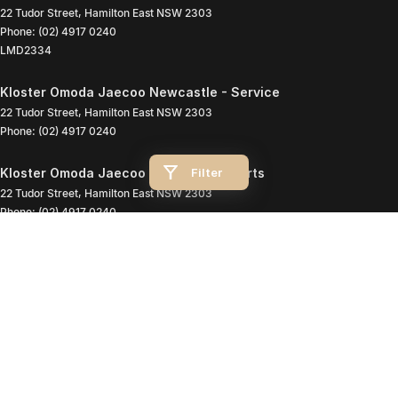
22 Tudor Street
,
Hamilton East
NSW
2303
Phone:
(02) 4917 0240
LMD2334
Kloster Omoda Jaecoo Newcastle - Service
22 Tudor Street
,
Hamilton East
NSW
2303
Phone:
(02) 4917 0240
Filter
Kloster Omoda Jaecoo Newcastle - Parts
22 Tudor Street
,
Hamilton East
NSW
2303
Phone:
(02) 4917 0240
© Copyright
2026
. All Rights Reserved.
POWERED BY
CMS Login
Visit iMotor