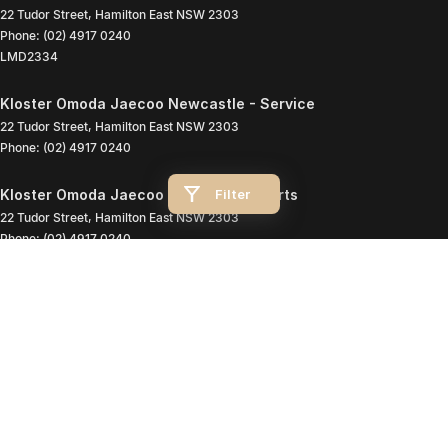
22 Tudor Street
,
Hamilton East
NSW
2303
Phone:
(02) 4917 0240
LMD2334
Kloster Omoda Jaecoo Newcastle - Service
22 Tudor Street
,
Hamilton East
NSW
2303
Phone:
(02) 4917 0240
Filter
Kloster Omoda Jaecoo Newcastle - Parts
22 Tudor Street
,
Hamilton East
NSW
2303
Phone:
(02) 4917 0240
© Copyright
2026
. All Rights Reserved.
POWERED BY
CMS Login
Visit iMotor