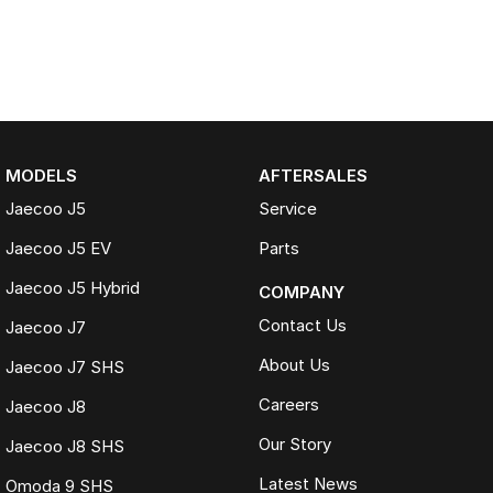
MODELS
AFTERSALES
Jaecoo J5
Service
Jaecoo J5 EV
Parts
Jaecoo J5 Hybrid
COMPANY
Contact Us
Jaecoo J7
About Us
Jaecoo J7 SHS
Careers
Jaecoo J8
Our Story
Jaecoo J8 SHS
Latest News
Omoda 9 SHS