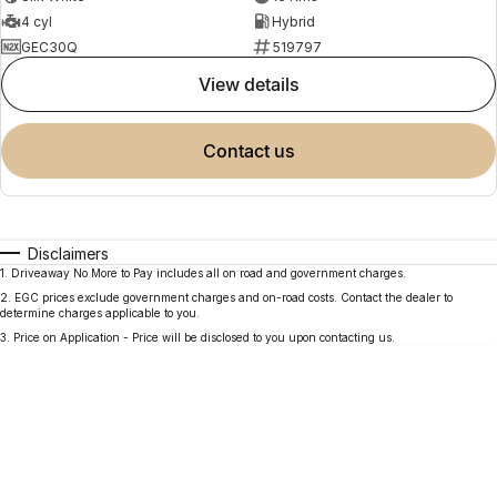
4 cyl
Hybrid
GEC30Q
519797
view details
contact us
Disclaimers
1
.
Driveaway No More to Pay includes all on road and government charges.
2
.
EGC prices exclude government charges and on-road costs. Contact the dealer to
determine charges applicable to you.
3
.
Price on Application - Price will be disclosed to you upon contacting us.