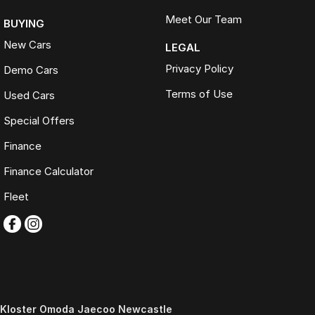
Meet Our Team
BUYING
New Cars
LEGAL
Privacy Policy
Demo Cars
Terms of Use
Used Cars
Special Offers
Finance
Finance Calculator
Fleet
Kloster Omoda Jaecoo Newcastle