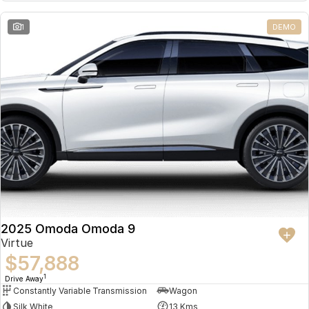
Partnerships
Omoda 9 SHS
1
DEMO
Crossover Hybrid SUV
2025 Omoda Omoda 9
Virtue
$57,888
1
Drive Away
Constantly Variable Transmission
Wagon
Silk White
13 Kms