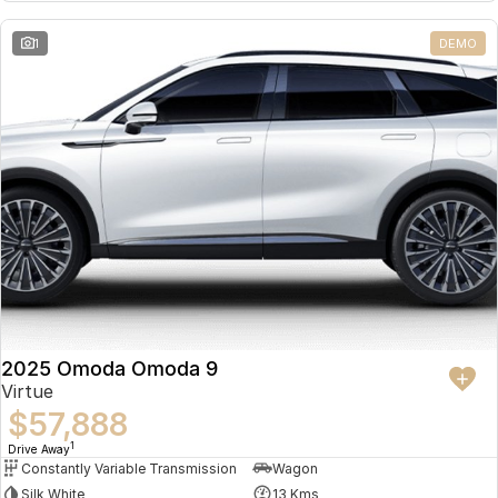
Partnerships
Omoda 9 SHS
1
DEMO
Crossover Hybrid SUV
2025 Omoda Omoda 9
Virtue
$57,888
1
Drive Away
Constantly Variable Transmission
Wagon
Silk White
13 Kms