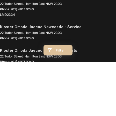
22 Tudor Street
,
Hamilton East
NSW
2303
Phone:
(02) 4917 0240
LMD2334
Kloster Omoda Jaecoo Newcastle - Service
22 Tudor Street
,
Hamilton East
NSW
2303
Phone:
(02) 4917 0240
Filter
Kloster Omoda Jaecoo Newcastle - Parts
22 Tudor Street
,
Hamilton East
NSW
2303
Phone:
(02) 4917 0240
© Copyright
2026
. All Rights Reserved.
POWERED BY
CMS Login
Visit iMotor