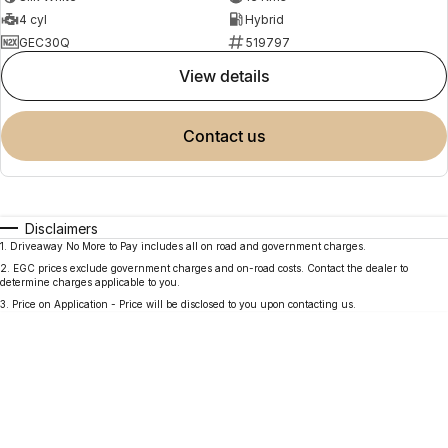
4 cyl
Hybrid
GEC30Q
519797
view details
contact us
Disclaimers
1
.
Driveaway No More to Pay includes all on road and government charges.
2
.
EGC prices exclude government charges and on-road costs. Contact the dealer to
determine charges applicable to you.
3
.
Price on Application - Price will be disclosed to you upon contacting us.