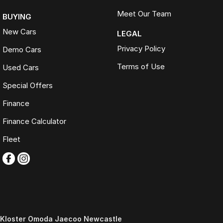
Meet Our Team
BUYING
New Cars
LEGAL
Privacy Policy
Demo Cars
Terms of Use
Used Cars
Special Offers
Finance
Finance Calculator
Fleet
Kloster Omoda Jaecoo Newcastle