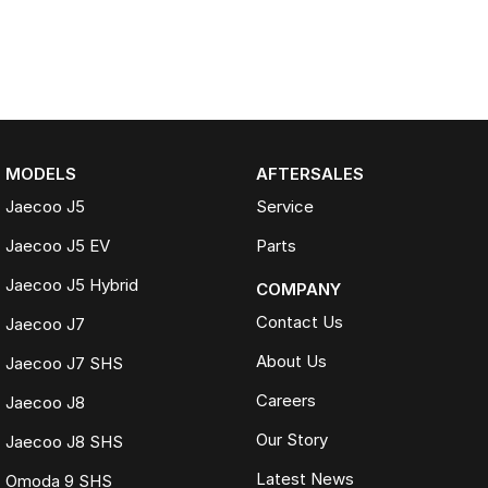
MODELS
AFTERSALES
Jaecoo J5
Service
Jaecoo J5 EV
Parts
Jaecoo J5 Hybrid
COMPANY
Contact Us
Jaecoo J7
About Us
Jaecoo J7 SHS
Careers
Jaecoo J8
Our Story
Jaecoo J8 SHS
Latest News
Omoda 9 SHS