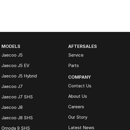
MODELS
AFTERSALES
Jaecoo J5
Service
Jaecoo J5 EV
Parts
Jaecoo J5 Hybrid
COMPANY
Contact Us
Jaecoo J7
About Us
Jaecoo J7 SHS
Careers
Jaecoo J8
Our Story
Jaecoo J8 SHS
Latest News
Omoda 9 SHS