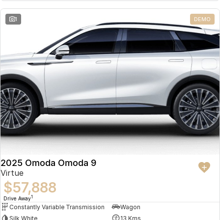
Partnerships
Omoda 9 SHS
1
DEMO
Crossover Hybrid SUV
2025 Omoda Omoda 9
Virtue
$57,888
1
Drive Away
Constantly Variable Transmission
Wagon
Silk White
13 Kms