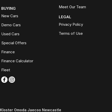
Meet Our Team
BUYING
New Cars
LEGAL
Privacy Policy
Demo Cars
Terms of Use
Used Cars
Special Offers
Finance
Finance Calculator
Fleet
Kloster Omoda Jaecoo Newcastle