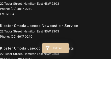
22 Tudor Street
,
Hamilton East
NSW
2303
Phone:
(02) 4917 0240
LMD2334
Kloster Omoda Jaecoo Newcastle - Service
22 Tudor Street
,
Hamilton East
NSW
2303
Phone:
(02) 4917 0240
Filter
Kloster Omoda Jaecoo Newcastle - Parts
22 Tudor Street
,
Hamilton East
NSW
2303
Phone:
(02) 4917 0240
© Copyright
2026
. All Rights Reserved.
POWERED BY
CMS Login
Visit iMotor