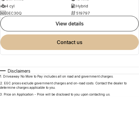
4 cyl
Hybrid
GEC30Q
519797
view details
contact us
Disclaimers
1
.
Driveaway No More to Pay includes all on road and government charges.
2
.
EGC prices exclude government charges and on-road costs. Contact the dealer to
determine charges applicable to you.
3
.
Price on Application - Price will be disclosed to you upon contacting us.