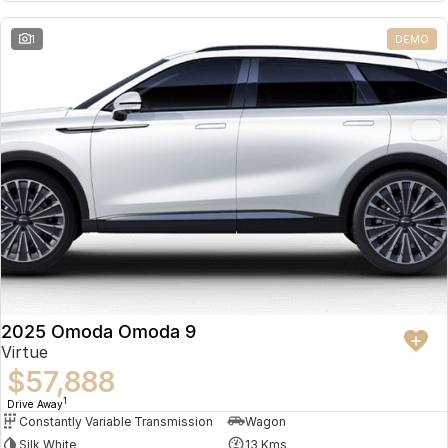
Partnerships
Omoda 9 SHS
1
DEMO
Crossover Hybrid SUV
2025 Omoda Omoda 9
Virtue
$57,888
1
Drive Away
Constantly Variable Transmission
Wagon
Silk White
13 Kms