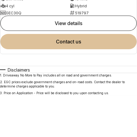
4 cyl
Hybrid
GEC30Q
519797
view details
contact us
Disclaimers
1
.
Driveaway No More to Pay includes all on road and government charges.
2
.
EGC prices exclude government charges and on-road costs. Contact the dealer to
determine charges applicable to you.
3
.
Price on Application - Price will be disclosed to you upon contacting us.