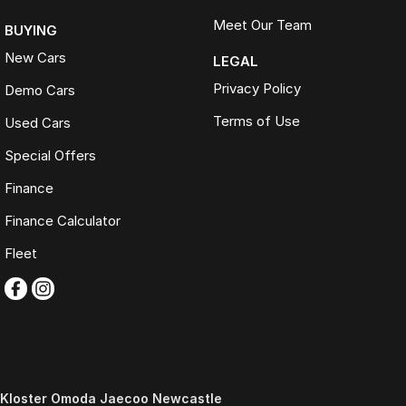
Meet Our Team
BUYING
New Cars
LEGAL
Privacy Policy
Demo Cars
Terms of Use
Used Cars
Special Offers
Finance
Finance Calculator
Fleet
Kloster Omoda Jaecoo Newcastle