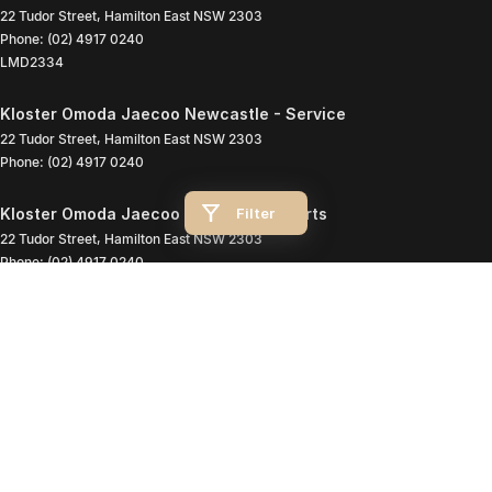
22 Tudor Street
,
Hamilton East
NSW
2303
Phone:
(02) 4917 0240
LMD2334
Kloster Omoda Jaecoo Newcastle - Service
22 Tudor Street
,
Hamilton East
NSW
2303
Phone:
(02) 4917 0240
Filter
Kloster Omoda Jaecoo Newcastle - Parts
22 Tudor Street
,
Hamilton East
NSW
2303
Phone:
(02) 4917 0240
© Copyright
2026
. All Rights Reserved.
POWERED BY
CMS Login
Visit iMotor