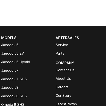
MODELS
AFTERSALES
Jaecoo J5
Service
Jaecoo J5 EV
Parts
Jaecoo J5 Hybrid
COMPANY
Contact Us
Jaecoo J7
About Us
Jaecoo J7 SHS
Careers
Jaecoo J8
Our Story
Jaecoo J8 SHS
Latest News
Omoda 9 SHS