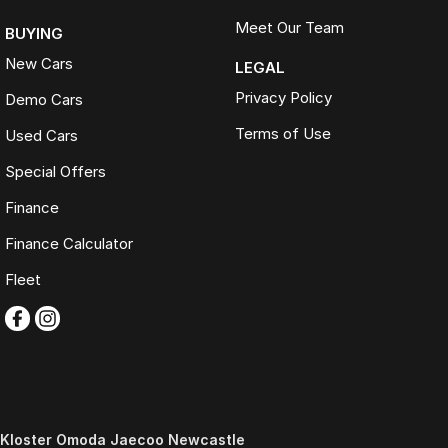
Meet Our Team
BUYING
New Cars
LEGAL
Privacy Policy
Demo Cars
Terms of Use
Used Cars
Special Offers
Finance
Finance Calculator
Fleet
Kloster Omoda Jaecoo Newcastle