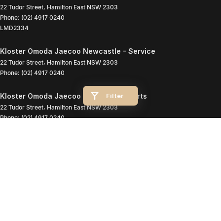
22 Tudor Street
,
Hamilton East
NSW
2303
Phone:
(02) 4917 0240
LMD2334
Kloster Omoda Jaecoo Newcastle - Service
22 Tudor Street
,
Hamilton East
NSW
2303
Phone:
(02) 4917 0240
Filter
Kloster Omoda Jaecoo Newcastle - Parts
22 Tudor Street
,
Hamilton East
NSW
2303
Phone:
(02) 4917 0240
© Copyright
2026
. All Rights Reserved.
POWERED BY
CMS Login
Visit iMotor