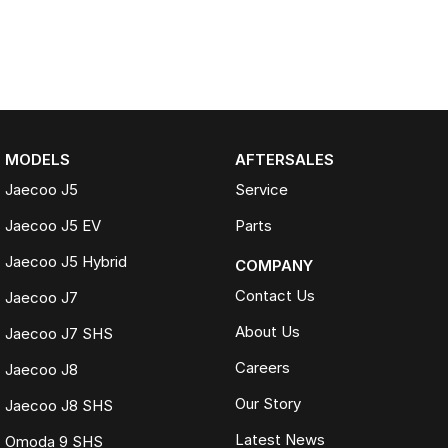
MODELS
AFTERSALES
Jaecoo J5
Service
Jaecoo J5 EV
Parts
Jaecoo J5 Hybrid
COMPANY
Contact Us
Jaecoo J7
About Us
Jaecoo J7 SHS
Careers
Jaecoo J8
Our Story
Jaecoo J8 SHS
Latest News
Omoda 9 SHS