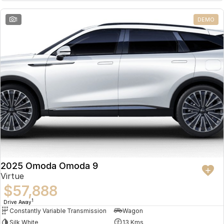
Partnerships
Omoda 9 SHS
1
DEMO
Crossover Hybrid SUV
2025 Omoda Omoda 9
Virtue
$57,888
1
Drive Away
Constantly Variable Transmission
Wagon
Silk White
13 Kms