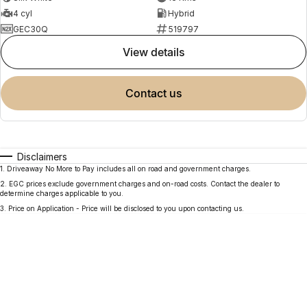
4 cyl
Hybrid
GEC30Q
519797
view details
contact us
Disclaimers
1
.
Driveaway No More to Pay includes all on road and government charges.
2
.
EGC prices exclude government charges and on-road costs. Contact the dealer to
determine charges applicable to you.
3
.
Price on Application - Price will be disclosed to you upon contacting us.