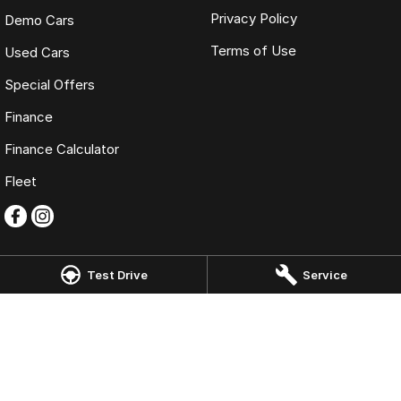
Privacy Policy
Demo Cars
Terms of Use
Used Cars
Special Offers
Finance
Finance Calculator
Fleet
Test Drive
Service
Kloster Omoda Jaecoo Newcastle
22 Tudor Street
,
Hamilton East
NSW
2303
Phone:
(02) 4917 0240
LMD2334