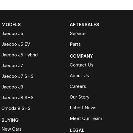
MODELS
AFTERSALES
Jaecoo J5
Service
Jaecoo J5 EV
Parts
Jaecoo J5 Hybrid
COMPANY
Contact Us
Jaecoo J7
About Us
Jaecoo J7 SHS
Careers
Jaecoo J8
Our Story
Jaecoo J8 SHS
Latest News
Omoda 9 SHS
Meet Our Team
BUYING
New Cars
LEGAL