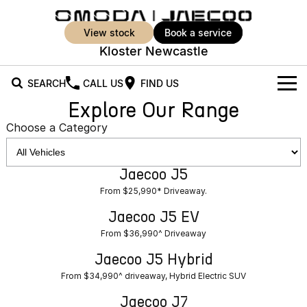
view stock
book a service
Kloster Newcastle
SEARCH
CALL US
FIND US
Explore Our Range
New Vehicles
Choose a Category
All Vehicles
Our Stock
Jaecoo J5
Jaecoo J5
Jaecoo J5 EV
Offers
New Cars
From $25,990* Driveaway.
From $36,990^ Driveaway
From $25,990* Driveaway.
Demo Cars
Super Hybrid System
Special Offers
Jaecoo J5 EV
Jaecoo J5 Hybrid
Jaecoo J7
From $36,990^ Driveaway
From $34,990^ driveaway,
Medium SUV
Used Cars
Service
Local Offers
Hybrid Electric SUV
Jaecoo J5 Hybrid
Parts
Stock Specials
From $34,990^ driveaway, Hybrid Electric SUV
Jaecoo J7 SHS
Jaecoo J8
Medium Hybrid SUV
Large SUV
Jaecoo J7