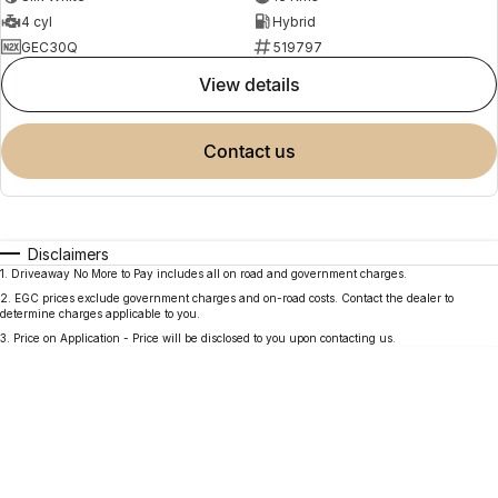
4 cyl
Hybrid
GEC30Q
519797
view details
contact us
Disclaimers
1
.
Driveaway No More to Pay includes all on road and government charges.
2
.
EGC prices exclude government charges and on-road costs. Contact the dealer to
determine charges applicable to you.
3
.
Price on Application - Price will be disclosed to you upon contacting us.