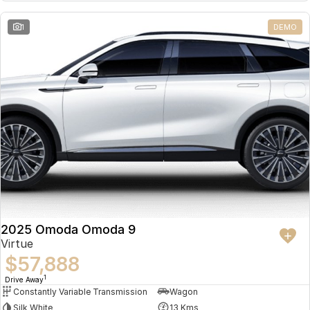
Partnerships
Omoda 9 SHS
1
DEMO
Crossover Hybrid SUV
2025 Omoda Omoda 9
Virtue
$57,888
1
Drive Away
Constantly Variable Transmission
Wagon
Silk White
13 Kms