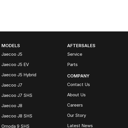
MODELS
AFTERSALES
Jaecoo J5
Service
Jaecoo J5 EV
Parts
Jaecoo J5 Hybrid
COMPANY
Contact Us
Jaecoo J7
About Us
Jaecoo J7 SHS
Careers
Jaecoo J8
Our Story
Jaecoo J8 SHS
Latest News
Omoda 9 SHS