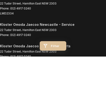
22 Tudor Street
,
Hamilton East
NSW
2303
Phone:
(02) 4917 0240
LMD2334
Kloster Omoda Jaecoo Newcastle - Service
22 Tudor Street
,
Hamilton East
NSW
2303
Phone:
(02) 4917 0240
Filter
Kloster Omoda Jaecoo Newcastle - Parts
22 Tudor Street
,
Hamilton East
NSW
2303
Phone:
(02) 4917 0240
© Copyright
2026
. All Rights Reserved.
POWERED BY
CMS Login
Visit iMotor