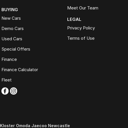
Meet Our Team
BUYING
New Cars
LEGAL
Privacy Policy
Demo Cars
Terms of Use
Used Cars
Special Offers
Finance
Finance Calculator
Fleet
Kloster Omoda Jaecoo Newcastle