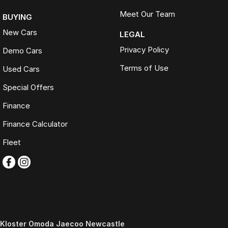
Meet Our Team
BUYING
New Cars
LEGAL
Privacy Policy
Demo Cars
Terms of Use
Used Cars
Special Offers
Finance
Finance Calculator
Fleet
Kloster Omoda Jaecoo Newcastle