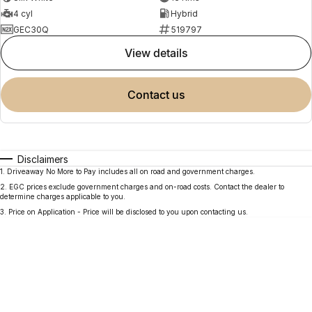
4 cyl
Hybrid
GEC30Q
519797
view details
contact us
Disclaimers
1
.
Driveaway No More to Pay includes all on road and government charges.
2
.
EGC prices exclude government charges and on-road costs. Contact the dealer to
determine charges applicable to you.
3
.
Price on Application - Price will be disclosed to you upon contacting us.