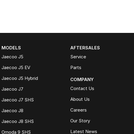
MODELS
AFTERSALES
Jaecoo J5
Service
Jaecoo J5 EV
Parts
Jaecoo J5 Hybrid
COMPANY
Contact Us
Jaecoo J7
About Us
Jaecoo J7 SHS
Careers
Jaecoo J8
Our Story
Jaecoo J8 SHS
Latest News
Omoda 9 SHS