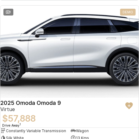
Partnerships
Omoda 9 SHS
1
DEMO
Crossover Hybrid SUV
2025 Omoda Omoda 9
Virtue
$57,888
1
Drive Away
Constantly Variable Transmission
Wagon
Silk White
13 Kms