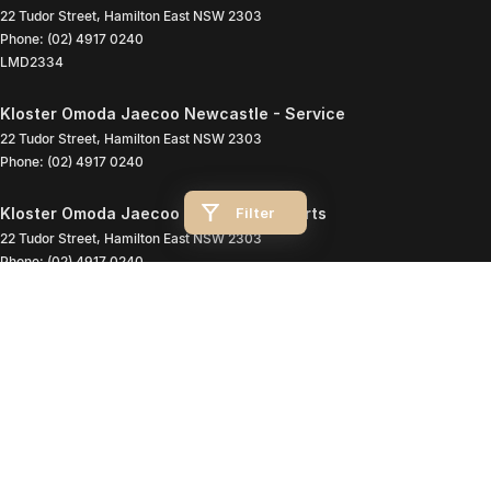
22 Tudor Street
,
Hamilton East
NSW
2303
Phone:
(02) 4917 0240
LMD2334
Kloster Omoda Jaecoo Newcastle - Service
22 Tudor Street
,
Hamilton East
NSW
2303
Phone:
(02) 4917 0240
Filter
Kloster Omoda Jaecoo Newcastle - Parts
22 Tudor Street
,
Hamilton East
NSW
2303
Phone:
(02) 4917 0240
© Copyright
2026
. All Rights Reserved.
POWERED BY
CMS Login
Visit iMotor