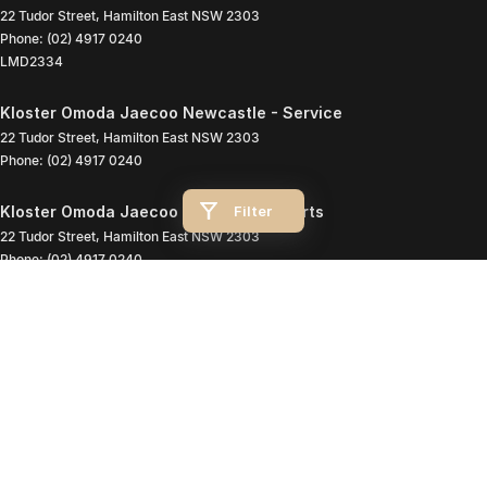
22 Tudor Street
,
Hamilton East
NSW
2303
Phone:
(02) 4917 0240
LMD2334
Kloster Omoda Jaecoo Newcastle - Service
22 Tudor Street
,
Hamilton East
NSW
2303
Phone:
(02) 4917 0240
Filter
Kloster Omoda Jaecoo Newcastle - Parts
22 Tudor Street
,
Hamilton East
NSW
2303
Phone:
(02) 4917 0240
© Copyright
2026
. All Rights Reserved.
POWERED BY
CMS Login
Visit iMotor