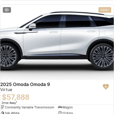
Partnerships
Omoda 9 SHS
1
DEMO
Crossover Hybrid SUV
2025 Omoda Omoda 9
Virtue
$57,888
1
Drive Away
Constantly Variable Transmission
Wagon
Silk White
13 Kms