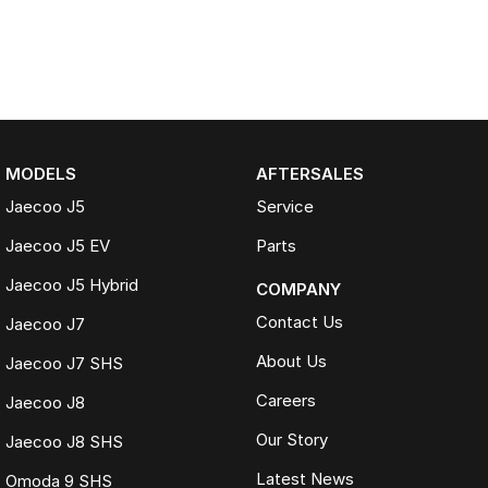
MODELS
AFTERSALES
Jaecoo J5
Service
Jaecoo J5 EV
Parts
Jaecoo J5 Hybrid
COMPANY
Contact Us
Jaecoo J7
About Us
Jaecoo J7 SHS
Careers
Jaecoo J8
Our Story
Jaecoo J8 SHS
Latest News
Omoda 9 SHS