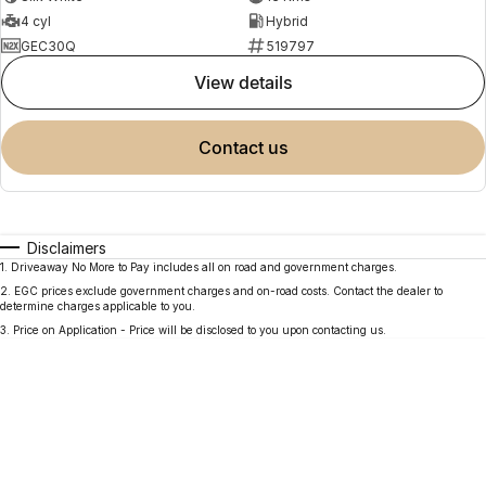
4 cyl
Hybrid
GEC30Q
519797
view details
contact us
Disclaimers
1
.
Driveaway No More to Pay includes all on road and government charges.
2
.
EGC prices exclude government charges and on-road costs. Contact the dealer to
determine charges applicable to you.
3
.
Price on Application - Price will be disclosed to you upon contacting us.