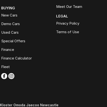
Meet Our Team
BUYING
New Cars
LEGAL
Privacy Policy
Demo Cars
Terms of Use
Used Cars
Special Offers
Finance
Finance Calculator
Fleet
Kloster Omoda Jaecoo Newcastle