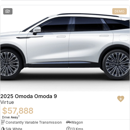
Partnerships
Omoda 9 SHS
1
DEMO
Crossover Hybrid SUV
2025 Omoda Omoda 9
Virtue
$57,888
1
Drive Away
Constantly Variable Transmission
Wagon
Silk White
13 Kms