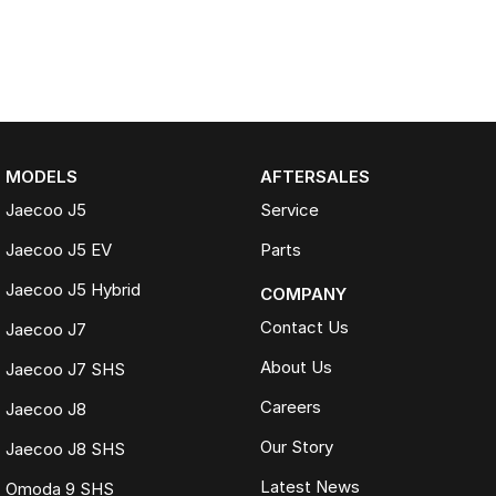
MODELS
AFTERSALES
Jaecoo J5
Service
Jaecoo J5 EV
Parts
Jaecoo J5 Hybrid
COMPANY
Contact Us
Jaecoo J7
About Us
Jaecoo J7 SHS
Careers
Jaecoo J8
Our Story
Jaecoo J8 SHS
Latest News
Omoda 9 SHS