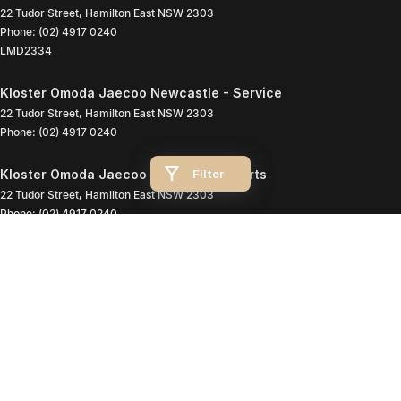
22 Tudor Street
,
Hamilton East
NSW
2303
Phone:
(02) 4917 0240
LMD2334
Kloster Omoda Jaecoo Newcastle - Service
22 Tudor Street
,
Hamilton East
NSW
2303
Phone:
(02) 4917 0240
Filter
Kloster Omoda Jaecoo Newcastle - Parts
22 Tudor Street
,
Hamilton East
NSW
2303
Phone:
(02) 4917 0240
© Copyright
2026
. All Rights Reserved.
POWERED BY
CMS Login
Visit iMotor