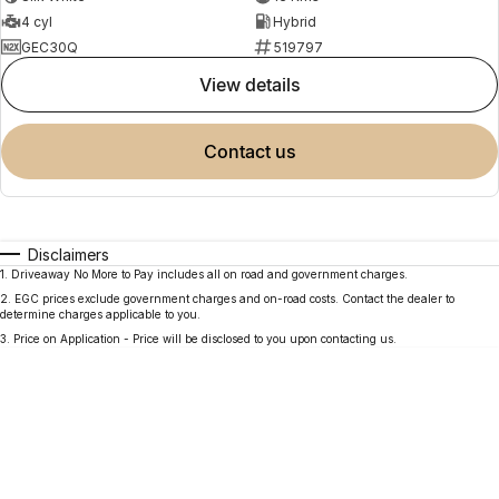
4 cyl
Hybrid
GEC30Q
519797
view details
contact us
Disclaimers
1
.
Driveaway No More to Pay includes all on road and government charges.
2
.
EGC prices exclude government charges and on-road costs. Contact the dealer to
determine charges applicable to you.
3
.
Price on Application - Price will be disclosed to you upon contacting us.