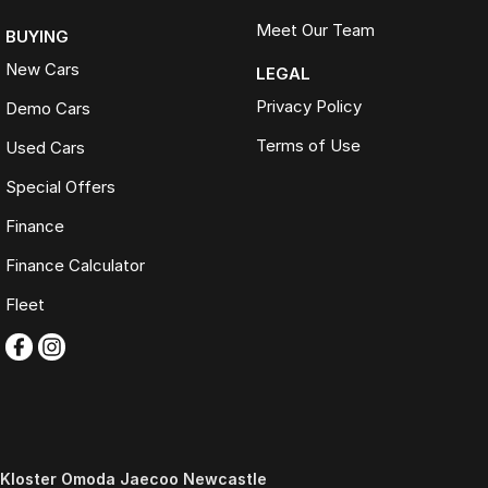
Meet Our Team
BUYING
New Cars
LEGAL
Privacy Policy
Demo Cars
Terms of Use
Used Cars
Special Offers
Finance
Finance Calculator
Fleet
Kloster Omoda Jaecoo Newcastle