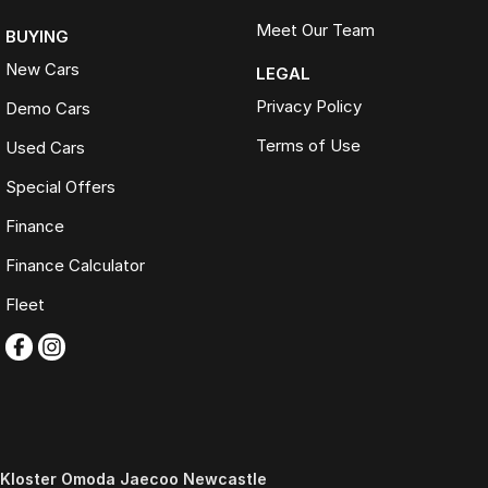
Meet Our Team
BUYING
New Cars
LEGAL
Privacy Policy
Demo Cars
Terms of Use
Used Cars
Special Offers
Finance
Finance Calculator
Fleet
Kloster Omoda Jaecoo Newcastle