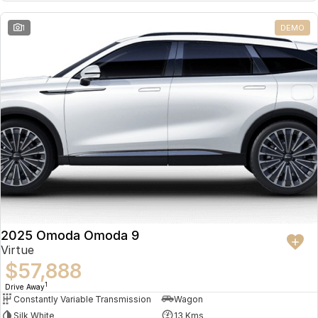
Partnerships
Omoda 9 SHS
1
DEMO
Crossover Hybrid SUV
2025 Omoda Omoda 9
Virtue
$57,888
1
Drive Away
Constantly Variable Transmission
Wagon
Silk White
13 Kms