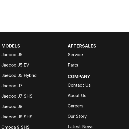
MODELS
AFTERSALES
Jaecoo J5
Service
Jaecoo J5 EV
Parts
Jaecoo J5 Hybrid
COMPANY
Contact Us
Jaecoo J7
About Us
Jaecoo J7 SHS
Careers
Jaecoo J8
Our Story
Jaecoo J8 SHS
Latest News
Omoda 9 SHS