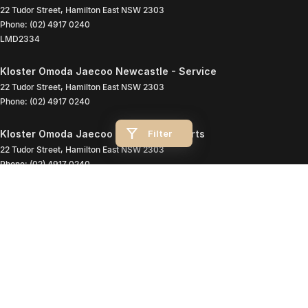
22 Tudor Street
,
Hamilton East
NSW
2303
Phone:
(02) 4917 0240
LMD2334
Kloster Omoda Jaecoo Newcastle - Service
22 Tudor Street
,
Hamilton East
NSW
2303
Phone:
(02) 4917 0240
Filter
Kloster Omoda Jaecoo Newcastle - Parts
22 Tudor Street
,
Hamilton East
NSW
2303
Phone:
(02) 4917 0240
© Copyright
2026
. All Rights Reserved.
POWERED BY
CMS Login
Visit iMotor