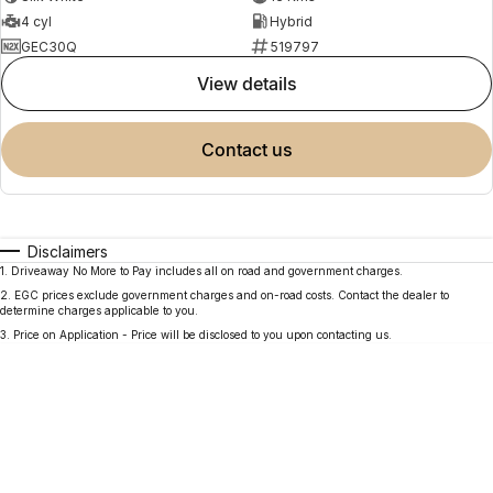
4 cyl
Hybrid
GEC30Q
519797
view details
contact us
Disclaimers
1
.
Driveaway No More to Pay includes all on road and government charges.
2
.
EGC prices exclude government charges and on-road costs. Contact the dealer to
determine charges applicable to you.
3
.
Price on Application - Price will be disclosed to you upon contacting us.