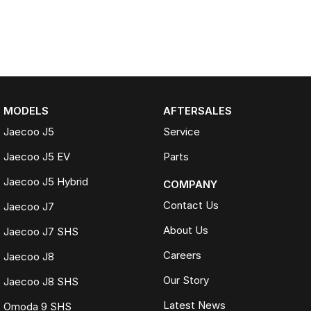
MODELS
AFTERSALES
Jaecoo J5
Service
Jaecoo J5 EV
Parts
Jaecoo J5 Hybrid
COMPANY
Contact Us
Jaecoo J7
About Us
Jaecoo J7 SHS
Careers
Jaecoo J8
Our Story
Jaecoo J8 SHS
Latest News
Omoda 9 SHS