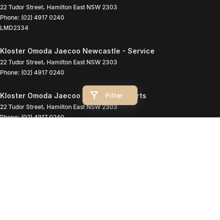
22 Tudor Street
,
Hamilton East
NSW
2303
Phone:
(02) 4917 0240
LMD2334
Kloster Omoda Jaecoo Newcastle - Service
22 Tudor Street
,
Hamilton East
NSW
2303
Phone:
(02) 4917 0240
Filter
Kloster Omoda Jaecoo Newcastle - Parts
22 Tudor Street
,
Hamilton East
NSW
2303
Phone:
(02) 4917 0240
© Copyright
2026
. All Rights Reserved.
POWERED BY
CMS Login
Visit iMotor