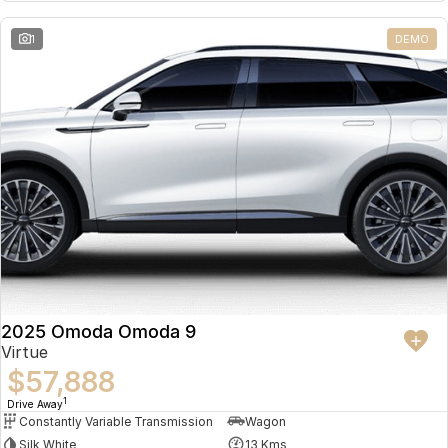
Partnerships
Omoda 9 SHS
1
DEMO
Crossover Hybrid SUV
2025 Omoda Omoda 9
Virtue
$57,888
1
Drive Away
Constantly Variable Transmission
Wagon
Silk White
13 Kms