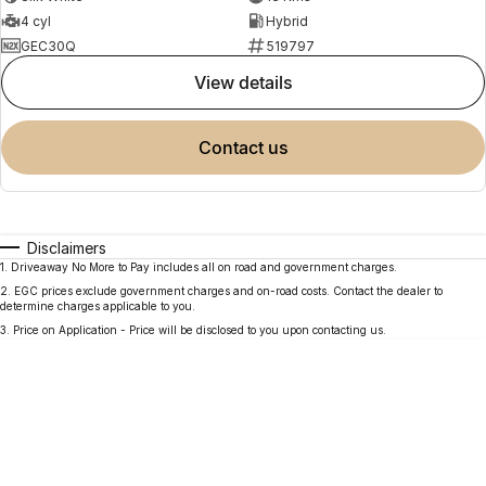
4 cyl
Hybrid
GEC30Q
519797
view details
contact us
Disclaimers
1
.
Driveaway No More to Pay includes all on road and government charges.
2
.
EGC prices exclude government charges and on-road costs. Contact the dealer to
determine charges applicable to you.
3
.
Price on Application - Price will be disclosed to you upon contacting us.