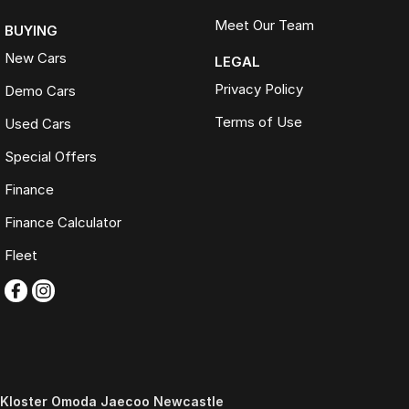
Meet Our Team
BUYING
New Cars
LEGAL
Privacy Policy
Demo Cars
Terms of Use
Used Cars
Special Offers
Finance
Finance Calculator
Fleet
Kloster Omoda Jaecoo Newcastle