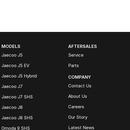
MODELS
AFTERSALES
Jaecoo J5
Service
Jaecoo J5 EV
Parts
Jaecoo J5 Hybrid
COMPANY
Contact Us
Jaecoo J7
About Us
Jaecoo J7 SHS
Careers
Jaecoo J8
Our Story
Jaecoo J8 SHS
Latest News
Omoda 9 SHS