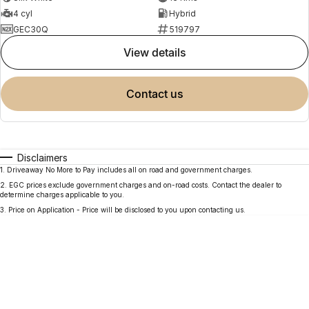
4 cyl
Hybrid
GEC30Q
519797
view details
contact us
Disclaimers
1
.
Driveaway No More to Pay includes all on road and government charges.
2
.
EGC prices exclude government charges and on-road costs. Contact the dealer to
determine charges applicable to you.
3
.
Price on Application - Price will be disclosed to you upon contacting us.