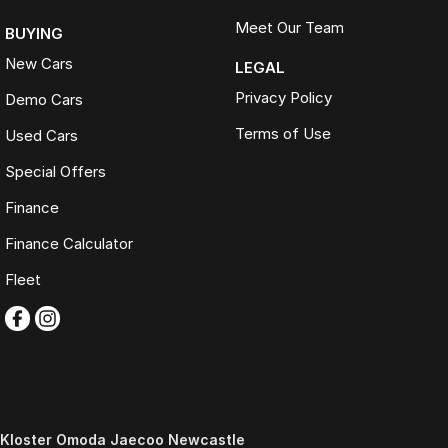
Meet Our Team
BUYING
New Cars
LEGAL
Privacy Policy
Demo Cars
Terms of Use
Used Cars
Special Offers
Finance
Finance Calculator
Fleet
Kloster Omoda Jaecoo Newcastle