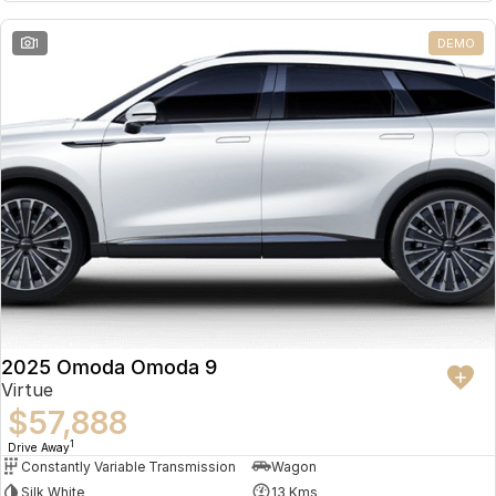
Partnerships
Omoda 9 SHS
1
DEMO
Crossover Hybrid SUV
2025 Omoda Omoda 9
Virtue
$57,888
1
Drive Away
Constantly Variable Transmission
Wagon
Silk White
13 Kms