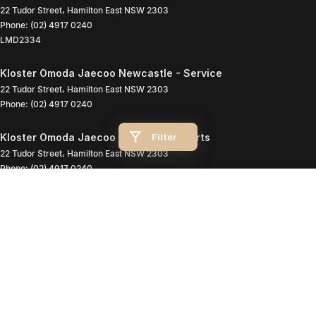
22 Tudor Street
,
Hamilton East
NSW
2303
Phone:
(02) 4917 0240
LMD2334
Kloster Omoda Jaecoo Newcastle - Service
22 Tudor Street
,
Hamilton East
NSW
2303
Phone:
(02) 4917 0240
Filter
Kloster Omoda Jaecoo Newcastle - Parts
22 Tudor Street
,
Hamilton East
NSW
2303
Phone:
(02) 4917 0240
© Copyright
2026
. All Rights Reserved.
POWERED BY
CMS Login
Visit iMotor