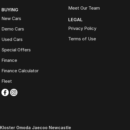
Meet Our Team
BUYING
New Cars
LEGAL
Privacy Policy
Demo Cars
Terms of Use
Used Cars
Special Offers
Finance
Finance Calculator
Fleet
Kloster Omoda Jaecoo Newcastle