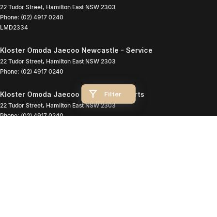
22 Tudor Street
,
Hamilton East
NSW
2303
Phone:
(02) 4917 0240
LMD2334
Kloster Omoda Jaecoo Newcastle - Service
22 Tudor Street
,
Hamilton East
NSW
2303
Phone:
(02) 4917 0240
Filter
Kloster Omoda Jaecoo Newcastle - Parts
22 Tudor Street
,
Hamilton East
NSW
2303
Phone:
(02) 4917 0240
© Copyright
2026
. All Rights Reserved.
POWERED BY
CMS Login
Visit iMotor