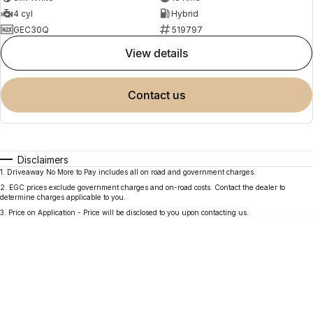
4 cyl
Hybrid
GEC30Q
519797
view details
contact us
Disclaimers
1
.
Driveaway No More to Pay includes all on road and government charges.
2
.
EGC prices exclude government charges and on-road costs. Contact the dealer to
determine charges applicable to you.
3
.
Price on Application - Price will be disclosed to you upon contacting us.