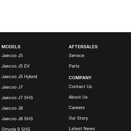
MODELS
AFTERSALES
Jaecoo J5
Service
Jaecoo J5 EV
Parts
Jaecoo J5 Hybrid
COMPANY
Contact Us
Jaecoo J7
About Us
Jaecoo J7 SHS
Careers
Jaecoo J8
Our Story
Jaecoo J8 SHS
Latest News
Omoda 9 SHS