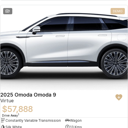
Partnerships
Omoda 9 SHS
1
DEMO
Crossover Hybrid SUV
2025 Omoda Omoda 9
Virtue
$57,888
1
Drive Away
Constantly Variable Transmission
Wagon
Silk White
13 Kms