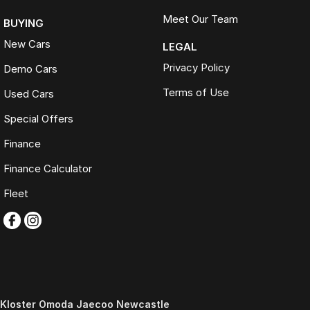
Meet Our Team
BUYING
New Cars
LEGAL
Privacy Policy
Demo Cars
Terms of Use
Used Cars
Special Offers
Finance
Finance Calculator
Fleet
Kloster Omoda Jaecoo Newcastle