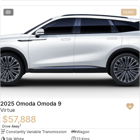
Partnerships
Omoda 9 SHS
1
DEMO
Crossover Hybrid SUV
2025 Omoda Omoda 9
Virtue
$57,888
1
Drive Away
Constantly Variable Transmission
Wagon
Silk White
13 Kms