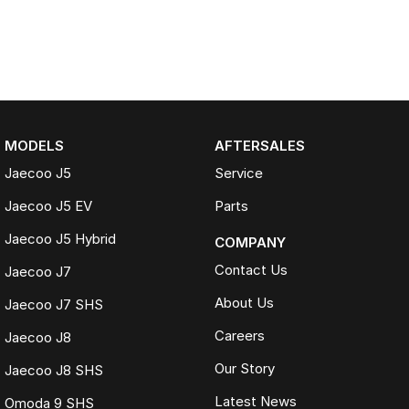
MODELS
AFTERSALES
Jaecoo J5
Service
Jaecoo J5 EV
Parts
Jaecoo J5 Hybrid
COMPANY
Contact Us
Jaecoo J7
About Us
Jaecoo J7 SHS
Careers
Jaecoo J8
Our Story
Jaecoo J8 SHS
Latest News
Omoda 9 SHS