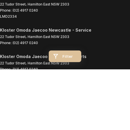
22 Tudor Street
,
Hamilton East
NSW
2303
Phone:
(02) 4917 0240
LMD2334
Kloster Omoda Jaecoo Newcastle - Service
22 Tudor Street
,
Hamilton East
NSW
2303
Phone:
(02) 4917 0240
Filter
Kloster Omoda Jaecoo Newcastle - Parts
22 Tudor Street
,
Hamilton East
NSW
2303
Phone:
(02) 4917 0240
© Copyright
2026
. All Rights Reserved.
POWERED BY
CMS Login
Visit iMotor