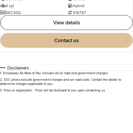
4 cyl
Hybrid
GEC30Q
519797
view details
contact us
Disclaimers
1
.
Driveaway No More to Pay includes all on road and government charges.
2
.
EGC prices exclude government charges and on-road costs. Contact the dealer to
determine charges applicable to you.
3
.
Price on Application - Price will be disclosed to you upon contacting us.