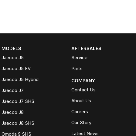
MODELS
AFTERSALES
Jaecoo J5
Service
Jaecoo J5 EV
Parts
Jaecoo J5 Hybrid
COMPANY
Contact Us
Jaecoo J7
About Us
Jaecoo J7 SHS
Careers
Jaecoo J8
Our Story
Jaecoo J8 SHS
Latest News
Omoda 9 SHS