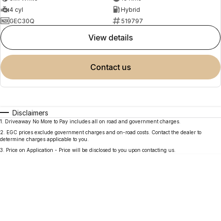
4 cyl
Hybrid
GEC30Q
519797
view details
contact us
Disclaimers
1
.
Driveaway No More to Pay includes all on road and government charges.
2
.
EGC prices exclude government charges and on-road costs. Contact the dealer to
determine charges applicable to you.
3
.
Price on Application - Price will be disclosed to you upon contacting us.