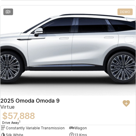
Partnerships
Omoda 9 SHS
1
DEMO
Crossover Hybrid SUV
2025 Omoda Omoda 9
Virtue
$57,888
1
Drive Away
Constantly Variable Transmission
Wagon
Silk White
13 Kms