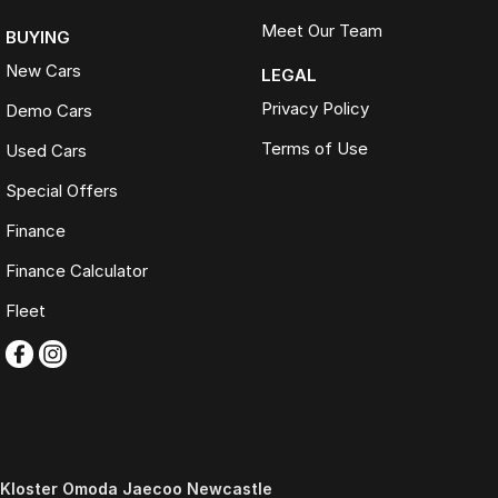
Meet Our Team
BUYING
New Cars
LEGAL
Privacy Policy
Demo Cars
Terms of Use
Used Cars
Special Offers
Finance
Finance Calculator
Fleet
Kloster Omoda Jaecoo Newcastle