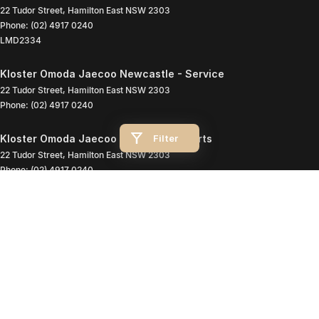
22 Tudor Street
,
Hamilton East
NSW
2303
Phone:
(02) 4917 0240
LMD2334
Kloster Omoda Jaecoo Newcastle - Service
22 Tudor Street
,
Hamilton East
NSW
2303
Phone:
(02) 4917 0240
Filter
Kloster Omoda Jaecoo Newcastle - Parts
22 Tudor Street
,
Hamilton East
NSW
2303
Phone:
(02) 4917 0240
© Copyright
2026
. All Rights Reserved.
POWERED BY
CMS Login
Visit iMotor