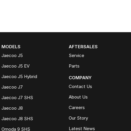
MODELS
AFTERSALES
Jaecoo J5
Service
Jaecoo J5 EV
Parts
Jaecoo J5 Hybrid
COMPANY
Contact Us
Jaecoo J7
About Us
Jaecoo J7 SHS
Careers
Jaecoo J8
Our Story
Jaecoo J8 SHS
Latest News
Omoda 9 SHS