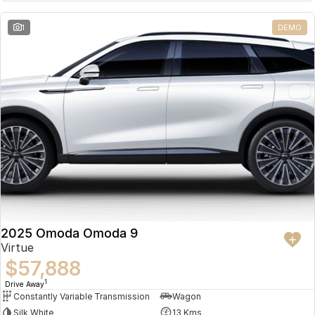
Partnerships
Omoda 9 SHS
1
DEMO
Crossover Hybrid SUV
2025 Omoda Omoda 9
Virtue
$57,888
1
Drive Away
Constantly Variable Transmission
Wagon
Silk White
13 Kms