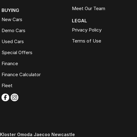
Meet Our Team
BUYING
New Cars
LEGAL
Privacy Policy
Demo Cars
Terms of Use
Used Cars
Special Offers
Finance
Finance Calculator
Fleet
Kloster Omoda Jaecoo Newcastle