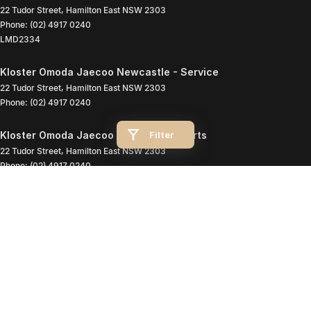
22 Tudor Street
,
Hamilton East
NSW
2303
Phone:
(02) 4917 0240
LMD2334
Kloster Omoda Jaecoo Newcastle - Service
22 Tudor Street
,
Hamilton East
NSW
2303
Phone:
(02) 4917 0240
Filter
Kloster Omoda Jaecoo Newcastle - Parts
22 Tudor Street
,
Hamilton East
NSW
2303
Phone:
(02) 4917 0240
© Copyright
2026
. All Rights Reserved.
POWERED BY
CMS Login
Visit iMotor