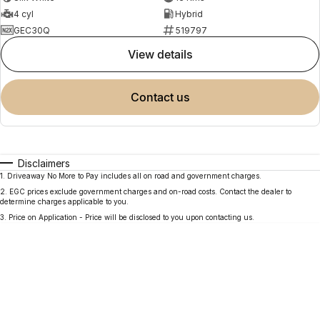
4 cyl
Hybrid
GEC30Q
519797
view details
contact us
Disclaimers
1
.
Driveaway No More to Pay includes all on road and government charges.
2
.
EGC prices exclude government charges and on-road costs. Contact the dealer to
determine charges applicable to you.
3
.
Price on Application - Price will be disclosed to you upon contacting us.