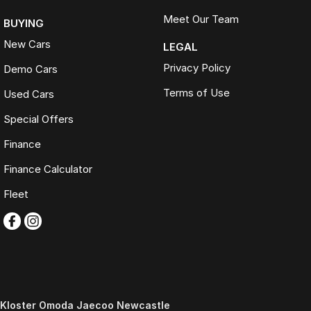
Meet Our Team
BUYING
New Cars
LEGAL
Privacy Policy
Demo Cars
Terms of Use
Used Cars
Special Offers
Finance
Finance Calculator
Fleet
Kloster Omoda Jaecoo Newcastle