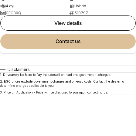
4 cyl
Hybrid
GEC30Q
519797
view details
contact us
Disclaimers
1
.
Driveaway No More to Pay includes all on road and government charges.
2
.
EGC prices exclude government charges and on-road costs. Contact the dealer to
determine charges applicable to you.
3
.
Price on Application - Price will be disclosed to you upon contacting us.