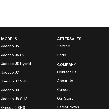
MODELS
AFTERSALES
Jaecoo J5
Service
Jaecoo J5 EV
Parts
Jaecoo J5 Hybrid
COMPANY
Contact Us
Jaecoo J7
About Us
Jaecoo J7 SHS
Careers
Jaecoo J8
Our Story
Jaecoo J8 SHS
Latest News
Omoda 9 SHS