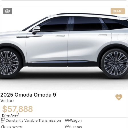
Partnerships
Omoda 9 SHS
1
DEMO
Crossover Hybrid SUV
2025 Omoda Omoda 9
Virtue
$57,888
1
Drive Away
Constantly Variable Transmission
Wagon
Silk White
13 Kms