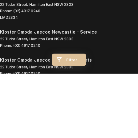
22 Tudor Street
,
Hamilton East
NSW
2303
Phone:
(02) 4917 0240
LMD2334
Kloster Omoda Jaecoo Newcastle - Service
22 Tudor Street
,
Hamilton East
NSW
2303
Phone:
(02) 4917 0240
Filter
Kloster Omoda Jaecoo Newcastle - Parts
22 Tudor Street
,
Hamilton East
NSW
2303
Phone:
(02) 4917 0240
© Copyright
2026
. All Rights Reserved.
POWERED BY
CMS Login
Visit iMotor