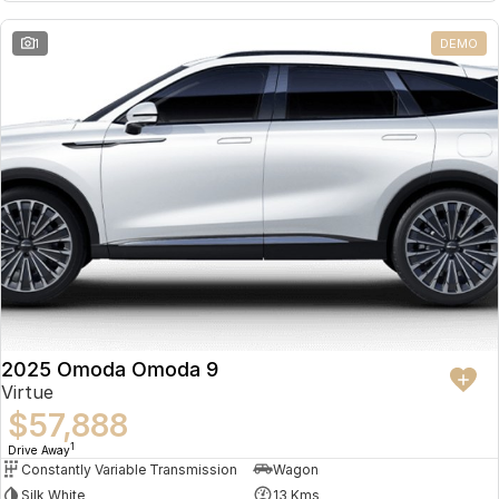
Partnerships
Omoda 9 SHS
1
DEMO
Crossover Hybrid SUV
2025 Omoda Omoda 9
Virtue
$57,888
1
Drive Away
Constantly Variable Transmission
Wagon
Silk White
13 Kms