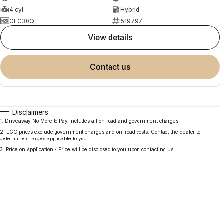
4 cyl
Hybrid
GEC30Q
519797
view details
contact us
Disclaimers
1
.
Driveaway No More to Pay includes all on road and government charges.
2
.
EGC prices exclude government charges and on-road costs. Contact the dealer to
determine charges applicable to you.
3
.
Price on Application - Price will be disclosed to you upon contacting us.