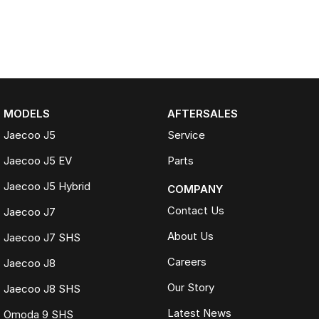
MODELS
AFTERSALES
Jaecoo J5
Service
Jaecoo J5 EV
Parts
Jaecoo J5 Hybrid
COMPANY
Contact Us
Jaecoo J7
About Us
Jaecoo J7 SHS
Careers
Jaecoo J8
Our Story
Jaecoo J8 SHS
Latest News
Omoda 9 SHS