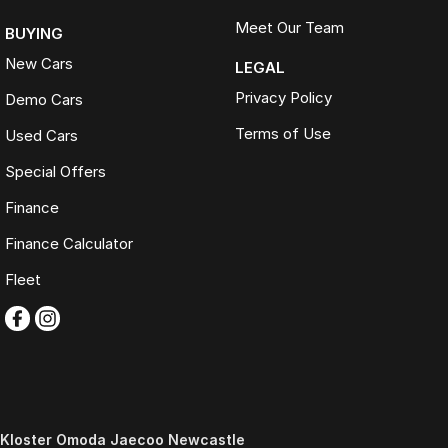
Meet Our Team
BUYING
New Cars
LEGAL
Privacy Policy
Demo Cars
Terms of Use
Used Cars
Special Offers
Finance
Finance Calculator
Fleet
Kloster Omoda Jaecoo Newcastle