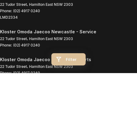
22 Tudor Street
,
Hamilton East
NSW
2303
Phone:
(02) 4917 0240
LMD2334
Kloster Omoda Jaecoo Newcastle - Service
22 Tudor Street
,
Hamilton East
NSW
2303
Phone:
(02) 4917 0240
Filter
Kloster Omoda Jaecoo Newcastle - Parts
22 Tudor Street
,
Hamilton East
NSW
2303
Phone:
(02) 4917 0240
© Copyright
2026
. All Rights Reserved.
POWERED BY
CMS Login
Visit iMotor