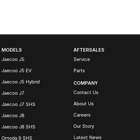
MODELS
AFTERSALES
Jaecoo J5
Service
Jaecoo J5 EV
Parts
Jaecoo J5 Hybrid
COMPANY
Contact Us
Jaecoo J7
About Us
Jaecoo J7 SHS
Careers
Jaecoo J8
Our Story
Jaecoo J8 SHS
Latest News
Omoda 9 SHS