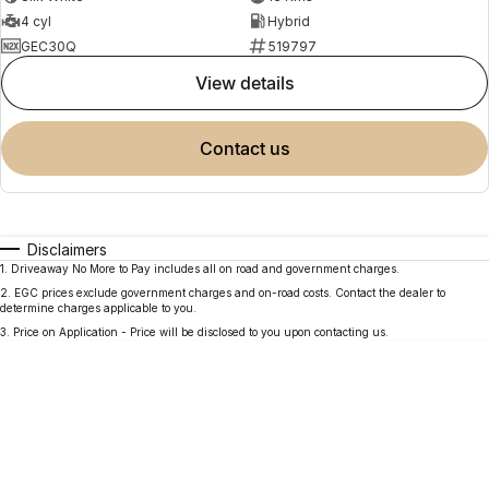
4 cyl
Hybrid
GEC30Q
519797
view details
contact us
Disclaimers
1
.
Driveaway No More to Pay includes all on road and government charges.
2
.
EGC prices exclude government charges and on-road costs. Contact the dealer to
determine charges applicable to you.
3
.
Price on Application - Price will be disclosed to you upon contacting us.