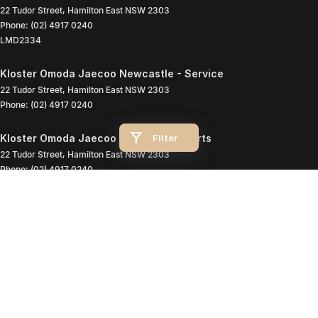
22 Tudor Street
,
Hamilton East
NSW
2303
Phone:
(02) 4917 0240
LMD2334
Kloster Omoda Jaecoo Newcastle - Service
22 Tudor Street
,
Hamilton East
NSW
2303
Phone:
(02) 4917 0240
Filter
Kloster Omoda Jaecoo Newcastle - Parts
22 Tudor Street
,
Hamilton East
NSW
2303
Phone:
(02) 4917 0240
© Copyright
2026
. All Rights Reserved.
POWERED BY
CMS Login
Visit iMotor