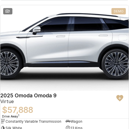
Partnerships
Omoda 9 SHS
1
DEMO
Crossover Hybrid SUV
2025 Omoda Omoda 9
Virtue
$57,888
1
Drive Away
Constantly Variable Transmission
Wagon
Silk White
13 Kms