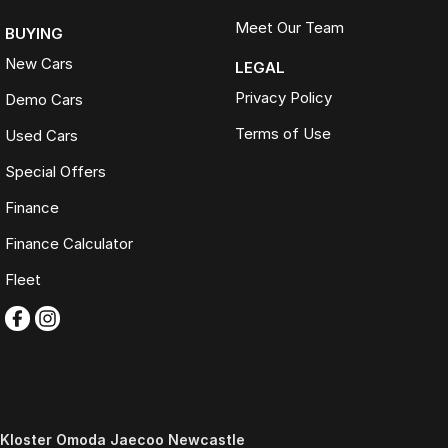
Meet Our Team
BUYING
New Cars
LEGAL
Privacy Policy
Demo Cars
Terms of Use
Used Cars
Special Offers
Finance
Finance Calculator
Fleet
Kloster Omoda Jaecoo Newcastle