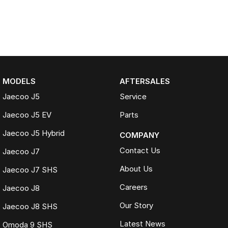
MODELS
AFTERSALES
Jaecoo J5
Service
Jaecoo J5 EV
Parts
Jaecoo J5 Hybrid
COMPANY
Contact Us
Jaecoo J7
About Us
Jaecoo J7 SHS
Careers
Jaecoo J8
Our Story
Jaecoo J8 SHS
Latest News
Omoda 9 SHS