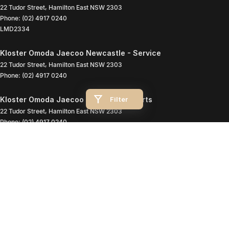
22 Tudor Street
,
Hamilton East
NSW
2303
Phone:
(02) 4917 0240
LMD2334
Kloster Omoda Jaecoo Newcastle - Service
22 Tudor Street
,
Hamilton East
NSW
2303
Phone:
(02) 4917 0240
Filter
Kloster Omoda Jaecoo Newcastle - Parts
22 Tudor Street
,
Hamilton East
NSW
2303
Phone:
(02) 4917 0240
© Copyright
2026
. All Rights Reserved.
POWERED BY
CMS Login
Visit iMotor