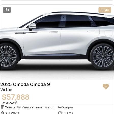
Partnerships
Omoda 9 SHS
1
DEMO
Crossover Hybrid SUV
2025 Omoda Omoda 9
Virtue
$57,888
1
Drive Away
Constantly Variable Transmission
Wagon
Silk White
13 Kms