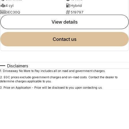
4 cyl
Hybrid
GEC30Q
519797
view details
contact us
Disclaimers
1
.
Driveaway No More to Pay includes all on road and government charges.
2
.
EGC prices exclude government charges and on-road costs. Contact the dealer to
determine charges applicable to you.
3
.
Price on Application - Price will be disclosed to you upon contacting us.