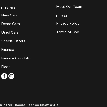
Meet Our Team
BUYING
New Cars
LEGAL
Privacy Policy
Demo Cars
Terms of Use
Used Cars
Special Offers
Finance
Finance Calculator
Fleet
Kloster Omoda Jaecoo Newcastle