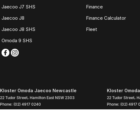
Jaecoo J7 SHS
Finance
Jaecoo J8
Finance Calculator
Jaecoo J8 SHS
Fleet
Omoda 9 SHS
Kloster Omoda Jaecoo Newcastle
Kloster Omoda
22 Tudor Street
,
Hamilton East
NSW
2303
22 Tudor Street
,
H
Phone:
(02) 4917 0240
Phone:
(02) 4917 
LMD2334