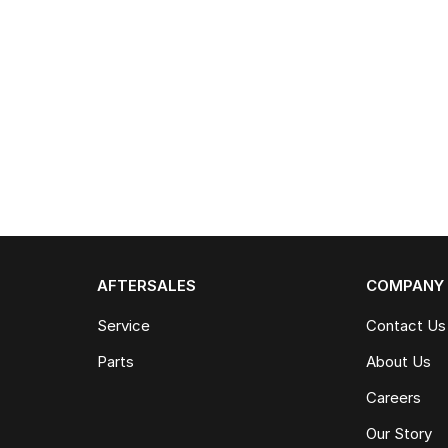
AFTERSALES
COMPANY
Service
Contact Us
Parts
About Us
Careers
Our Story