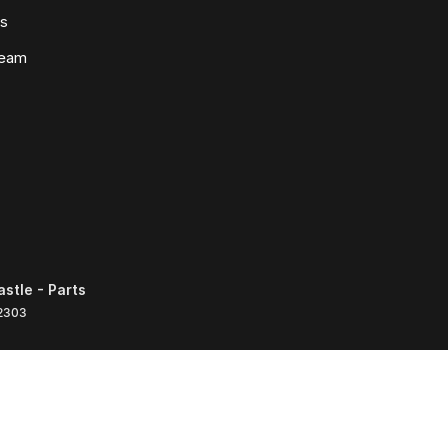
ws
Team
tle - Parts
2303