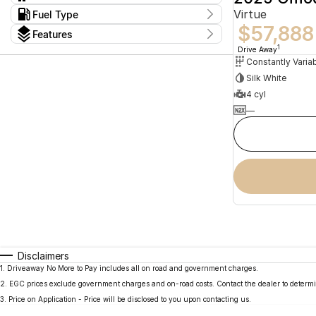
Constantly Variable Transmission
2
Virtue
Kms
Fuel Type
I can afford
13 Kms - 15 Kms
$57,888
Hybrid
2
$170
Features
Colour
1
Drive Away
Per
Silk White
Seats
4 cyl
Deposit/Trade In
—
reset
search by budget
* This estimate is based on a loan term of 5 years
and interest of 11.94% p/a.
Important information about this tool.
For an
accurate finance estimate, please complete our
finance
enquiry
form.
Disclaimers
1
.
Driveaway No More to Pay includes all on road and government charges.
2
.
EGC prices exclude government charges and on-road costs. Contact the dealer to determi
3
.
Price on Application - Price will be disclosed to you upon contacting us.