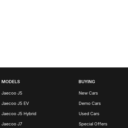
MODELS
BUYING
Jaecoo J5
New Cars
Jaecoo J5 EV
Demo Cars
Jaecoo J5 Hybrid
Used Cars
Jaecoo J7
Special Offers