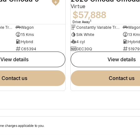
Virtue
$57,888
1
Drive Away
Constantly Variable Transmission
Wagon
Constantly Variable Transmission
Wago
15 Kms
Silk White
13 Km
Hybrid
4 cyl
Hybri
C65394
GEC30Q
51979
view details
view details
contact us
contact us
ne charges applicable to you.