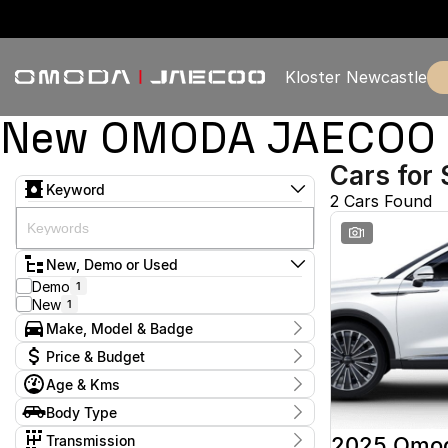
Kloster Newcastle
New OMODA JAECOO & 
Cars for 
Keyword
2 Cars Found
1
New, Demo or Used
Demo
1
New
1
Make, Model & Badge
Make
Price & Budget
Omoda
2
Age & Kms
Model
Current Specials
Omoda 9
2
Year
Body Type
Price
Badge
2025 - 2025
$57,888 - $57,888
Wagon
2
Virtue
2
Transmission
2025 Omo