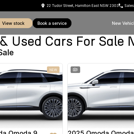
22 Tudor Street, Hamilton East NSW 2303
Sales
view stock
book a service
New Vehic
Used Cars For Sale 
Sale
NEW
1
da Omoda 9
2025 Omoda Omoda