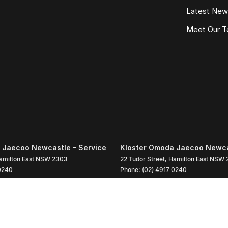
Latest Ne
Meet Our 
 Jaecoo Newcastle - Service
Kloster Omoda Jaecoo Newcas
amilton East
NSW
2303
22 Tudor Street
,
Hamilton East
NSW
0240
Phone:
(02) 4917 0240