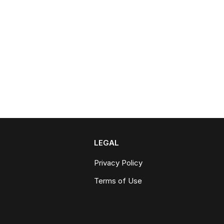
LEGAL
Privacy Policy
Terms of Use