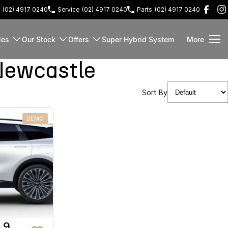
(02) 4917 0240
Service
(02) 4917 0240
Parts
(02) 4917 0240
les
Our Stock
Offers
Super Hybrid System
More
Newcastle
Sort By
DEMO
 9