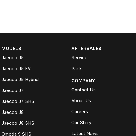
MODELS
AFTERSALES
Jaecoo J5
Service
Jaecoo J5 EV
Parts
Jaecoo J5 Hybrid
COMPANY
Contact Us
Jaecoo J7
About Us
Jaecoo J7 SHS
Careers
Jaecoo J8
Our Story
Jaecoo J8 SHS
Latest News
Omoda 9 SHS