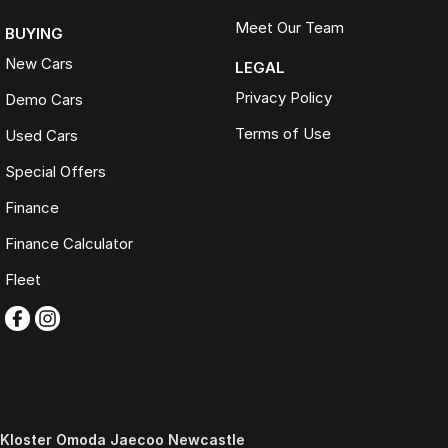
Meet Our Team
BUYING
New Cars
LEGAL
Privacy Policy
Demo Cars
Terms of Use
Used Cars
Special Offers
Finance
Finance Calculator
Fleet
Kloster Omoda Jaecoo Newcastle