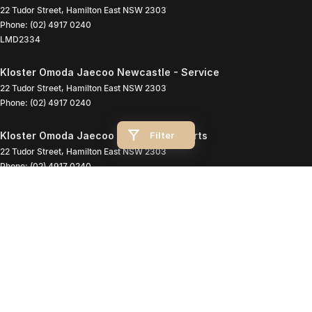
22 Tudor Street
,
Hamilton East
NSW
2303
Phone:
(02) 4917 0240
LMD2334
Kloster Omoda Jaecoo Newcastle - Service
22 Tudor Street
,
Hamilton East
NSW
2303
Phone:
(02) 4917 0240
Filter
Kloster Omoda Jaecoo Newcastle - Parts
22 Tudor Street
,
Hamilton East
NSW
2303
Phone:
(02) 4917 0240
© Copyright
2026
. All Rights Reserved.
POWERED BY
CMS Login
Visit iMotor