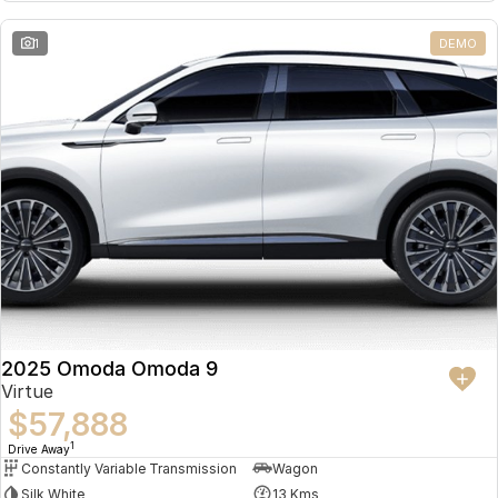
Partnerships
Omoda 9 SHS
1
DEMO
Crossover Hybrid SUV
2025 Omoda Omoda 9
Virtue
$57,888
1
Drive Away
Constantly Variable Transmission
Wagon
Silk White
13 Kms