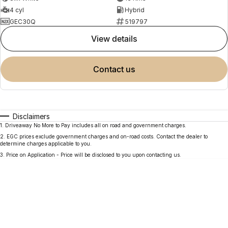
4 cyl
Hybrid
GEC30Q
519797
view details
contact us
Disclaimers
1
.
Driveaway No More to Pay includes all on road and government charges.
2
.
EGC prices exclude government charges and on-road costs. Contact the dealer to
determine charges applicable to you.
3
.
Price on Application - Price will be disclosed to you upon contacting us.