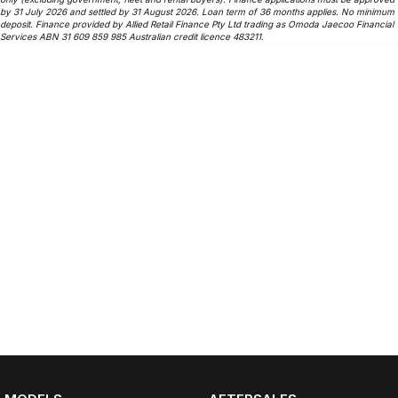
by 31 July 2026 and settled by 31 August 2026. Loan term of 36 months applies. No minimum
deposit. Finance provided by Allied Retail Finance Pty Ltd trading as Omoda Jaecoo Financial
Services ABN 31 609 859 985 Australian credit licence 483211.