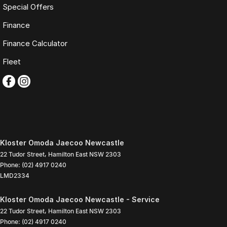
Special Offers
Finance
Finance Calculator
Fleet
Kloster Omoda Jaecoo Newcastle
22 Tudor Street
,
Hamilton East
NSW
2303
Phone:
(02) 4917 0240
LMD2334
Kloster Omoda Jaecoo Newcastle - Service
22 Tudor Street
,
Hamilton East
NSW
2303
Phone:
(02) 4917 0240