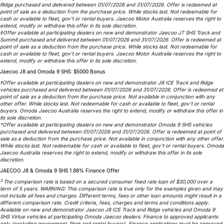
Ridge purchased and delivered between 01/07/2026 and 31/07/2026. Offer is redeemed at
Partnerships
Omoda 9 SHS
point of sale as a deduction from the purchase price. While stocks last. Not redeemable for
cash or available to fleet, gov’t or rental buyers. Jaecoo Motor Australia reserves the right to
Crossover Hybrid SUV
extend, modify or withdraw this offer in its sole discretion.
◊Offer available at participating dealers on new and demonstrator Jaecoo J7 SHS Track and
Summit purchased and delivered between 01/07/2026 and 31/07/2026. Offer is redeemed at
point of sale as a deduction from the purchase price. While stocks last. Not redeemable for
cash or available to fleet, gov’t or rental buyers. Jaecoo Motor Australia reserves the right to
extend, modify or withdraw this offer in its sole discretion.
Jaecoo J8 and Omoda 9 SHS: $5000 Bonus
‡Offer available at participating dealers on new and demonstrator J8 ICE Track and Ridge
vehicles purchased and delivered between 01/07/2026 and 31/07/2026. Offer is redeemed at
point of sale as a deduction from the purchase price. Not available in conjunction with any
other offer. While stocks last. Not redeemable for cash or available to fleet, gov’t or rental
buyers. Omoda Jaecoo Australia reserves the right to extend, modify or withdraw this offer in
its sole discretion.
†Offer available at participating dealers on new and demonstrator Omoda 9 SHS vehicles
purchased and delivered between 01/07/2026 and 31/07/2026. Offer is redeemed at point of
sale as a deduction from the purchase price. Not available in conjunction with any other offer.
While stocks last. Not redeemable for cash or available to fleet, gov’t or rental buyers. Omoda
Jaecoo Australia reserves the right to extend, modify or withdraw this offer in its sole
discretion.
JAECOO J8 & Omoda 9 SHS 1.88% Finance Offer
3
The comparison rate is based on a secured consumer fixed rate loan of $30,000 over a
term of 5 years. WARNING: This comparison rate is true only for the examples given and may
not include all fees and charges. Different terms, fees or other loan amounts might result in a
different comparison rate. Credit criteria, fees, charges and terms and conditions apply.
Available on new and demonstrator Jaecoo J8 ICE Track and Ridge vehicles and Omoda 9
SHS Virtue vehicles at participating Omoda Jaecoo dealers. Finance to approved applicants
only (excluding government, fleet and rental buyers). Finance applications must be approved