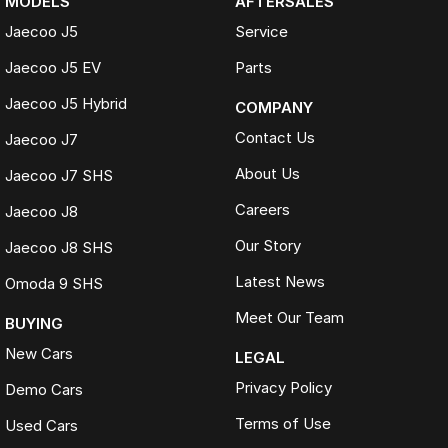
MODELS
AFTERSALES
Jaecoo J5
Service
Jaecoo J5 EV
Parts
Jaecoo J5 Hybrid
COMPANY
Contact Us
Jaecoo J7
About Us
Jaecoo J7 SHS
Careers
Jaecoo J8
Our Story
Jaecoo J8 SHS
Latest News
Omoda 9 SHS
Meet Our Team
BUYING
New Cars
LEGAL
Privacy Policy
Demo Cars
Terms of Use
Used Cars