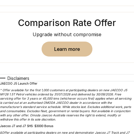
Finance
Parts
Jaecoo J8 SHS
Omoda 9 SHS
Accessories
Owners
Omoda Jaecoo Financial Services
Now with 7 Seats
Crossover Hybrid SUV
Comparison Rate Offer
Jaecoo
Finance Calculator
Fleet
MY OJ
Upgrade without compromise
Jaecoo J5 EV
Jaecoo J5
Company
Warranty
From $36,990^ Driveaway
From $25,990* Driveaway.
learn more
Capped Price Servicing
Contact Us
Jaecoo J7
Jaecoo J7 SHS
Medium SUV
Medium Hybrid SUV
Roadside Assistance
About Us
Disclaimers
Jaecoo J8
Jaecoo J5 Hybrid
Careers
JAECOO J5 Launch Offer
Large SUV
From $34,990^ driveaway,
^ Offer available for the first 1,000 customers at participating dealers on new JAECOO J5
Hybrid Electric SUV
MY26 1.5T Petrol vehicles ordered by 31/07/2026 and delivered by 30/09/2026. Free
Our Story
servicing offer for 3 years or 45,000 kms (whichever occurs first) applies when all servicing
is carried out at an authorised OMODA JAECOO dealer in accordance with the
Jaecoo J8 SHS
manufacturer’s standard service schedule. While stocks last. Excludes additional work, parts
Latest News
and consumables. Excludes fleet, government or rental buyers. Not available in conjunction
Now with 7 Seats
with any other offer. Omoda Jaecoo Australia reserves the right to extend, modify or
withdraw this offer in its sole discretion.
Meet Our Team
Jaecoo J7 and J7 SHS: $3000 Bonus
Omoda
§Offer available at participating dealers on new and demonstrator Jaecoo J7 Track and J7