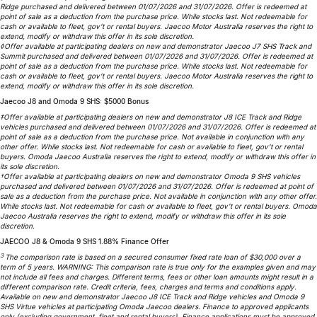
Ridge purchased and delivered between 01/07/2026 and 31/07/2026. Offer is redeemed at
Partnerships
Omoda 9 SHS
point of sale as a deduction from the purchase price. While stocks last. Not redeemable for
cash or available to fleet, gov’t or rental buyers. Jaecoo Motor Australia reserves the right to
Crossover Hybrid SUV
extend, modify or withdraw this offer in its sole discretion.
◊Offer available at participating dealers on new and demonstrator Jaecoo J7 SHS Track and
Summit purchased and delivered between 01/07/2026 and 31/07/2026. Offer is redeemed at
point of sale as a deduction from the purchase price. While stocks last. Not redeemable for
cash or available to fleet, gov’t or rental buyers. Jaecoo Motor Australia reserves the right to
extend, modify or withdraw this offer in its sole discretion.
Jaecoo J8 and Omoda 9 SHS: $5000 Bonus
‡Offer available at participating dealers on new and demonstrator J8 ICE Track and Ridge
vehicles purchased and delivered between 01/07/2026 and 31/07/2026. Offer is redeemed at
point of sale as a deduction from the purchase price. Not available in conjunction with any
other offer. While stocks last. Not redeemable for cash or available to fleet, gov’t or rental
buyers. Omoda Jaecoo Australia reserves the right to extend, modify or withdraw this offer in
its sole discretion.
†Offer available at participating dealers on new and demonstrator Omoda 9 SHS vehicles
purchased and delivered between 01/07/2026 and 31/07/2026. Offer is redeemed at point of
sale as a deduction from the purchase price. Not available in conjunction with any other offer.
While stocks last. Not redeemable for cash or available to fleet, gov’t or rental buyers. Omoda
Jaecoo Australia reserves the right to extend, modify or withdraw this offer in its sole
discretion.
JAECOO J8 & Omoda 9 SHS 1.88% Finance Offer
3
The comparison rate is based on a secured consumer fixed rate loan of $30,000 over a
term of 5 years. WARNING: This comparison rate is true only for the examples given and may
not include all fees and charges. Different terms, fees or other loan amounts might result in a
different comparison rate. Credit criteria, fees, charges and terms and conditions apply.
Available on new and demonstrator Jaecoo J8 ICE Track and Ridge vehicles and Omoda 9
SHS Virtue vehicles at participating Omoda Jaecoo dealers. Finance to approved applicants
only (excluding government, fleet and rental buyers). Finance applications must be approved