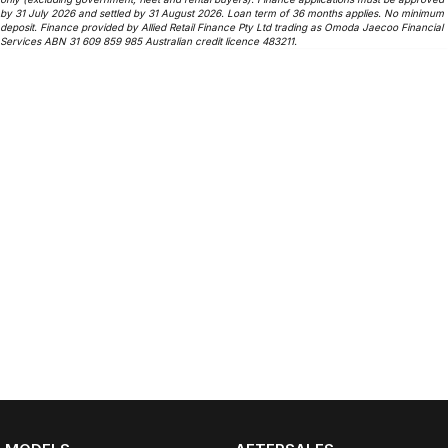
by 31 July 2026 and settled by 31 August 2026. Loan term of 36 months applies. No minimum
deposit. Finance provided by Allied Retail Finance Pty Ltd trading as Omoda Jaecoo Financial
Services ABN 31 609 859 985 Australian credit licence 483211.