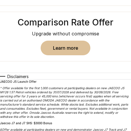
Finance
Parts
Jaecoo J8 SHS
Omoda 9 SHS
Accessories
Owners
Omoda Jaecoo Financial Services
Now with 7 Seats
Crossover Hybrid SUV
Comparison Rate Offer
Jaecoo
Finance Calculator
Fleet
MY OJ
Upgrade without compromise
Jaecoo J5 EV
Jaecoo J5
Company
Warranty
From $36,990^ Driveaway
From $25,990* Driveaway.
learn more
Capped Price Servicing
Contact Us
Jaecoo J7
Jaecoo J7 SHS
Medium SUV
Medium Hybrid SUV
Roadside Assistance
About Us
Disclaimers
Jaecoo J8
Jaecoo J5 Hybrid
Careers
JAECOO J5 Launch Offer
Large SUV
From $34,990^ driveaway,
^ Offer available for the first 1,000 customers at participating dealers on new JAECOO J5
Hybrid Electric SUV
MY26 1.5T Petrol vehicles ordered by 31/07/2026 and delivered by 30/09/2026. Free
Our Story
servicing offer for 3 years or 45,000 kms (whichever occurs first) applies when all servicing
is carried out at an authorised OMODA JAECOO dealer in accordance with the
Jaecoo J8 SHS
manufacturer’s standard service schedule. While stocks last. Excludes additional work, parts
Latest News
and consumables. Excludes fleet, government or rental buyers. Not available in conjunction
Now with 7 Seats
with any other offer. Omoda Jaecoo Australia reserves the right to extend, modify or
withdraw this offer in its sole discretion.
Meet Our Team
Jaecoo J7 and J7 SHS: $3000 Bonus
Omoda
§Offer available at participating dealers on new and demonstrator Jaecoo J7 Track and J7