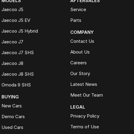
MODELS
AFTERSALES
Jaecoo J5
Service
Jaecoo J5 EV
Parts
Jaecoo J5 Hybrid
COMPANY
Contact Us
Jaecoo J7
About Us
Jaecoo J7 SHS
Careers
Jaecoo J8
Our Story
Jaecoo J8 SHS
Latest News
Omoda 9 SHS
Meet Our Team
BUYING
New Cars
LEGAL
Privacy Policy
Demo Cars
Terms of Use
Used Cars