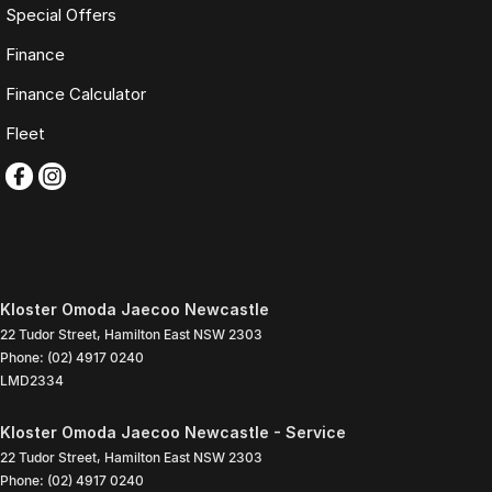
Special Offers
Finance
Finance Calculator
Fleet
Kloster Omoda Jaecoo Newcastle
22 Tudor Street
,
Hamilton East
NSW
2303
Phone:
(02) 4917 0240
LMD2334
Kloster Omoda Jaecoo Newcastle - Service
22 Tudor Street
,
Hamilton East
NSW
2303
Phone:
(02) 4917 0240